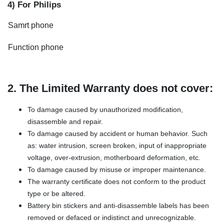
4) For Philips
Samrt phone
Function phone
2. The Limited Warranty does not cover:
To damage caused by unauthorized modification,
disassemble and repair.
To damage caused by accident or human behavior. Such
as: water intrusion, screen broken, input of inappropriate
voltage, over-extrusion, motherboard deformation, etc.
To damage caused by misuse or improper maintenance.
The warranty certificate does not conform to the product
type or be altered.
Battery bin stickers and anti-disassemble labels has been
removed or defaced or indistinct and unrecognizable.