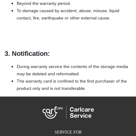
Beyond the warranty period.
To damage caused by accident, abuse, misuse, liquid
contact, fire, earthquake or other external cause.
3. Notification:
During warranty service the contents of the storage media
may be deleted and reformatted.
The warranty card is confined to the first purchaser of the
product only and is not transferable.
SERVICE FOR