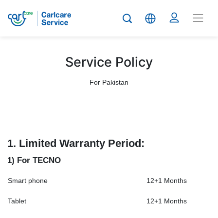
Service Policy
For Pakistan
1.
Limited Warranty Period:
1) For TECNO
Smart phone
12+1 Months
Tablet
12+1 Months