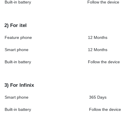
Built-in battery
Follow the device
2) For itel
Feature phone
12 Months
Smart phone
12 Months
Built-in battery
Follow the device
3) For Infinix
Smart phone
365 Days
Built-in battery
Follow the device