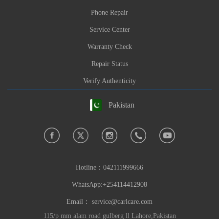
Phone Repair
Service Center
Warranty Check
Repair Status
Verify Authenticity
Pakistan
Hotline：
042111999666
WhatsApp:+254114412908
Email：
service@carlcare.com
115/p mm alam road gulberg ll Lahore,Pakistan