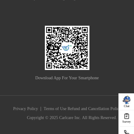
Download App For Your Smartphone
Chat
|
Privacy Policy
Terms of Use
Refund and Cancellation Policy
Copyright © 2025 Carlcare Inc. All Rights Reserved.
Survey