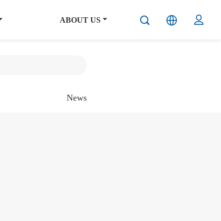
ABOUT US
News