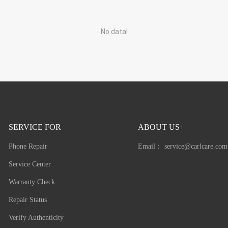
No data!
SERVICE FOR
ABOUT US+
Phone Repair
Email：
service@carlcare.com
Service Center
Warranty Check
Repair Status
Verify Authenticity