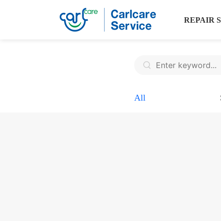
REPAIR 
All