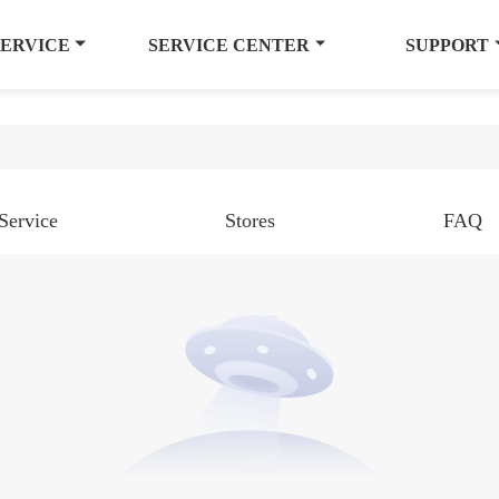
SERVICE
SERVICE CENTER
SUPPORT
Service
Stores
FAQ