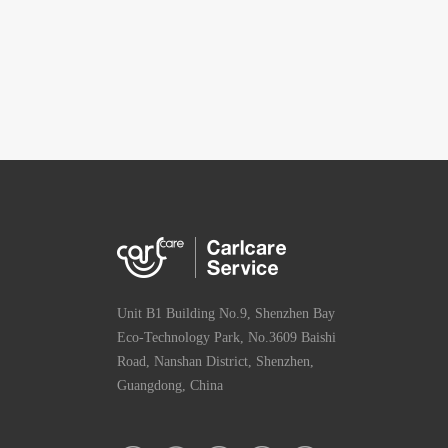
Unit B1 Building No.9, Shenzhen Bay
Eco-Technology Park, No.3609 Baishi
Road, Nanshan District, Shenzhen,
Guangdong, China