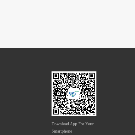
Download App For Your
Smartphone