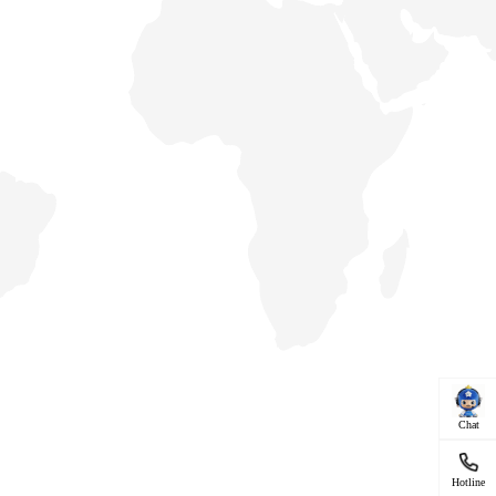
Chat
Hotline