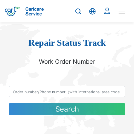
Repair Status Track
Work Order Number
Search