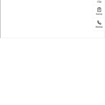
Chat
Survey
Hotline
SERVICE FOR
Phone Repair
Service Center
Warranty Check
Repair Status