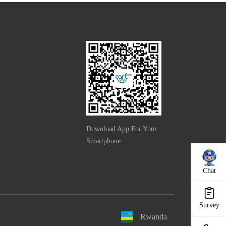
Download App For Your
Smartphone
Chat
Survey
Rwanda