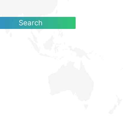
Search