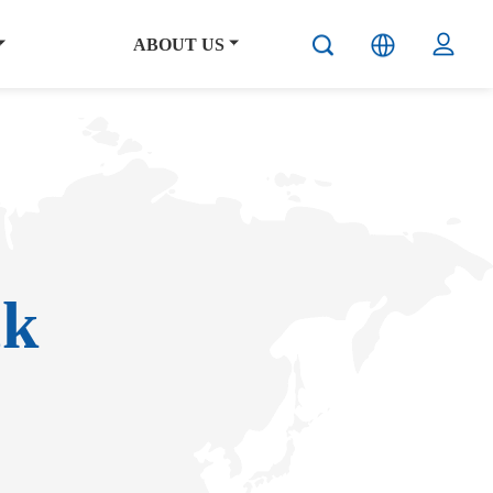
ABOUT US
ck