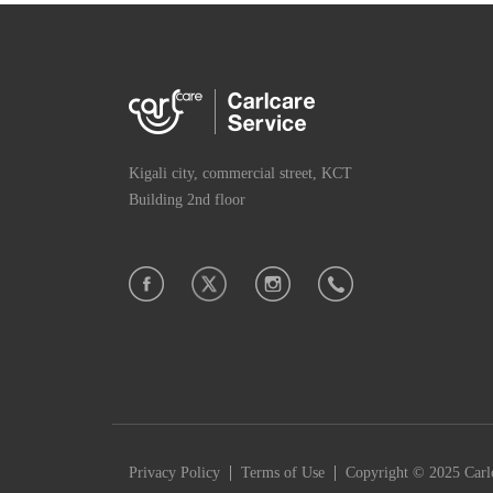
Kigali city, commercial street, KCT
Building 2nd floor
|
|
Privacy Policy
Terms of Use
Copyright © 2025 Carlc