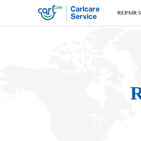
REPAIR 
R