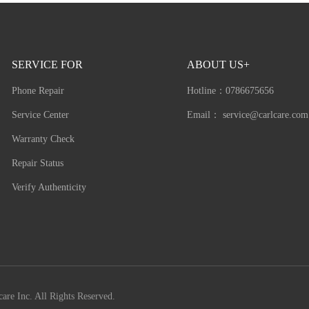
SERVICE FOR
ABOUT US+
Phone Repair
Hotline：
0786675656
Service Center
Email：
service@carlcare.com
Warranty Check
Repair Status
Verify Authenticity
are Inc. All Rights Reserved.