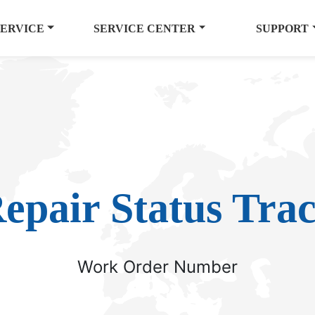
SERVICE
SERVICE CENTER
SUPPORT
epair Status Tra
Work Order Number