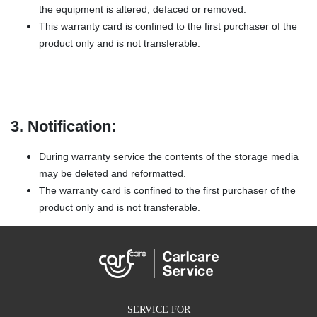
the equipment is altered, defaced or removed.
This warranty card is confined to the first purchaser of the
product only and is not transferable.
3. Notification:
During warranty service the contents of the storage media
may be deleted and reformatted.
The warranty card is confined to the first purchaser of the
product only and is not transferable.
SERVICE FOR