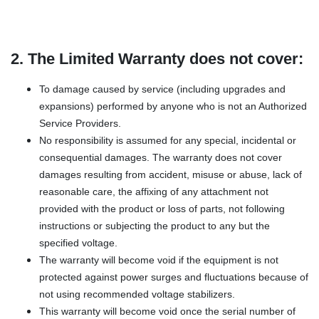
2. The Limited Warranty does not cover:
To damage caused by service (including upgrades and
expansions) performed by anyone who is not an Authorized
Service Providers.
No responsibility is assumed for any special, incidental or
consequential damages. The warranty does not cover
damages resulting from accident, misuse or abuse, lack of
reasonable care, the affixing of any attachment not
provided with the product or loss of parts, not following
instructions or subjecting the product to any but the
specified voltage.
The warranty will become void if the equipment is not
protected against power surges and fluctuations because of
not using recommended voltage stabilizers.
This warranty will become void once the serial number of