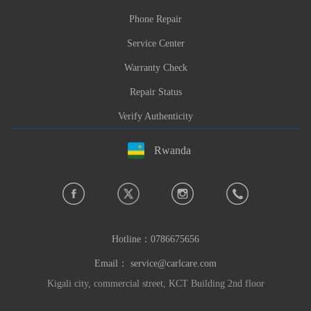
Phone Repair
Service Center
Warranty Check
Repair Status
Verify Authenticity
Rwanda
Hotline：
0786675656
Email：
service@carlcare.com
Kigali city, commercial street, KCT Building 2nd floor