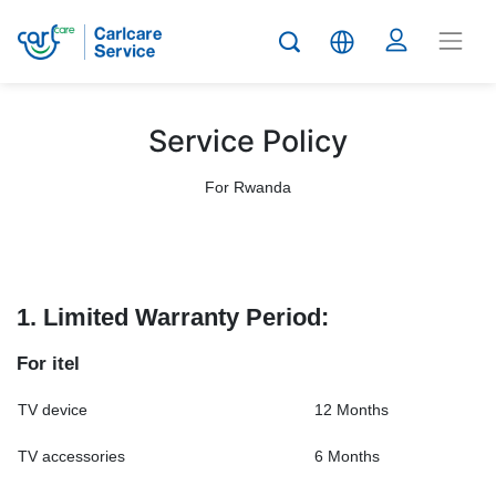
Service Policy
For Rwanda
1. Limited Warranty Period:
For itel
TV device
12 Months
TV accessories
6 Months