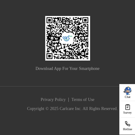
Download App For Your Smartphone
Chat
|
Privacy Policy
Terms of Use
Copyright © 2025 Carlcare Inc. All Rights Reserved.
Survey
Hotline