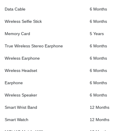
Data Cable
6 Months
Wireless Selfie Stick
6 Months
Memory Card
5 Years
True Wireless Stereo Earphone
6 Months
Wireless Earphone
6 Months
Wireless Headset
6 Months
Earphone
6 Months
Wireless Speaker
6 Months
Smart Wrist Band
12 Months
Smart Watch
12 Months