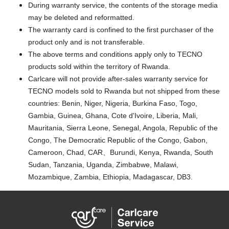
During warranty service, the contents of the storage media
may be deleted and reformatted.
The warranty card is confined to the first purchaser of the
product only and is not transferable.
The above terms and conditions apply only to TECNO
products sold within the territory of Rwanda.
Carlcare will not provide after-sales warranty service for
TECNO models sold to Rwanda but not shipped from these
countries: Benin, Niger, Nigeria, Burkina Faso, Togo,
Gambia, Guinea, Ghana, Cote d'Ivoire, Liberia, Mali,
Mauritania, Sierra Leone, Senegal, Angola, Republic of the
Congo, The Democratic Republic of the Congo, Gabon,
Cameroon, Chad, CAR、Burundi, Kenya, Rwanda, South
Sudan, Tanzania, Uganda, Zimbabwe, Malawi,
Mozambique, Zambia, Ethiopia, Madagascar, DB3.