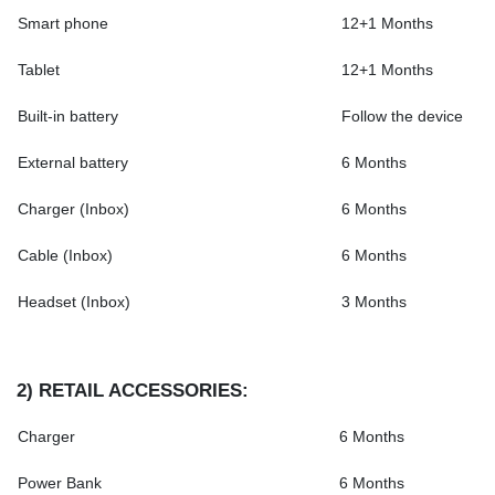
Smart phone
12+1 Months
Tablet
12+1 Months
Built-in battery
Follow the device
External battery
6 Months
Charger (Inbox)
6 Months
Cable (Inbox)
6 Months
Headset (Inbox)
3 Months
2)
RETAIL ACCESSORIES
:
Charger
6 Months
Power Bank
6 Months