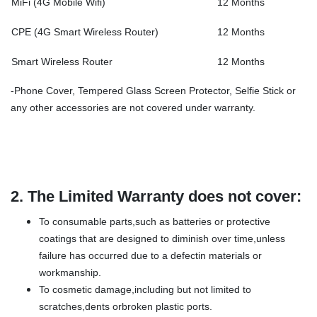
MiFi (4G Mobile Wifi)
12 Months
CPE (4G Smart Wireless Router)
12 Months
Smart Wireless Router
12 Months
-Phone Cover, Tempered Glass Screen Protector, Selfie Stick or
any other accessories are not covered under warranty.
2.
The Limited Warranty does not cover:
To consumable parts,such as batteries or protective
coatings that are designed to diminish over time,unless
failure has occurred due to a defectin materials or
workmanship.
To cosmetic damage,including but not limited to
scratches,dents orbroken plastic ports.