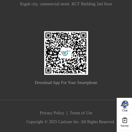
Kigali city, commercial street, KCT Building 2nd floor
Download App For Your Smartphone
Chat
|
Privacy Policy
Terms of Use
Copyright © 2025 Carlcare Inc. All Rights Reserved.
Survey