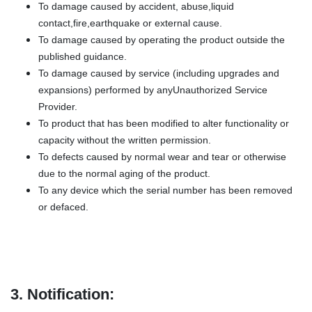
To damage caused by accident, abuse,liquid
contact,fire,earthquake or external cause.
To damage caused by operating the product outside the
published guidance.
To damage caused by service (including upgrades and
expansions) performed by anyUnauthorized Service
Provider.
To product that has been modified to alter functionality or
capacity without the written permission.
To defects caused by normal wear and tear or otherwise
due to the normal aging of the product.
To any device which the serial number has been removed
or defaced.
3.
Notification: