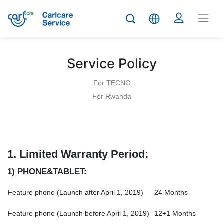
Service Policy
For TECNO
For Rwanda
1.
Limited Warranty Period:
1) PHONE&TABLET:
Feature phone (Launch after April 1, 2019)
24 Months
Feature phone (Launch before April 1, 2019)
12+1 Months