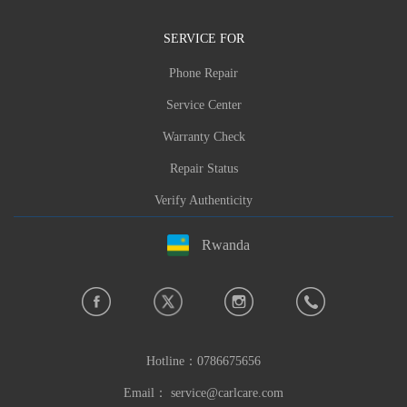
SERVICE FOR
Phone Repair
Service Center
Warranty Check
Repair Status
Verify Authenticity
Rwanda
Hotline：
0786675656
Email：
service@carlcare.com