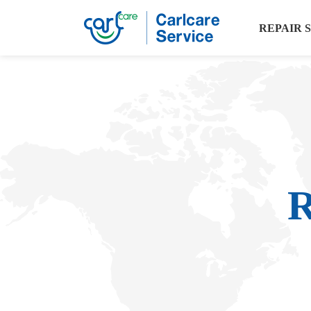
REPAIR 
R