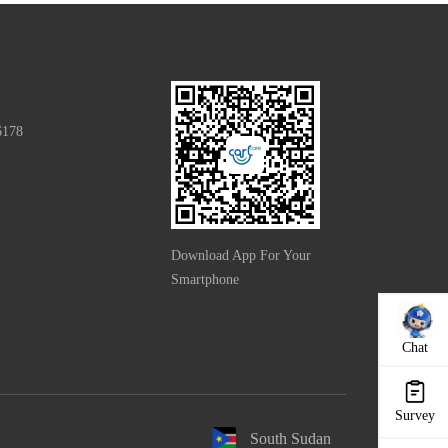
6178
Download App For Your
Smartphone
Chat
Survey
South Sudan