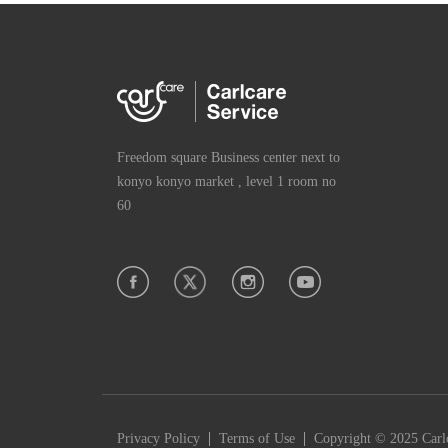
Freedom square Business center next to
konyo konyo market , level 1 room no
60
|
|
Privacy Policy
Terms of Use
Copyright © 2025 Carlc