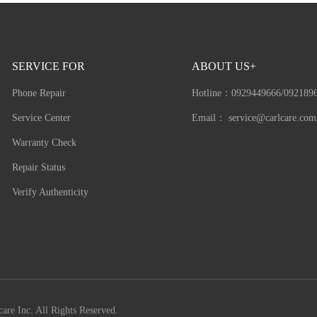
SERVICE FOR
ABOUT US+
Phone Repair
Hotline：
0929449666/092189
Service Center
Email：
service@carlcare.com
Warranty Check
Repair Status
Verify Authenticity
are Inc. All Rights Reserved.