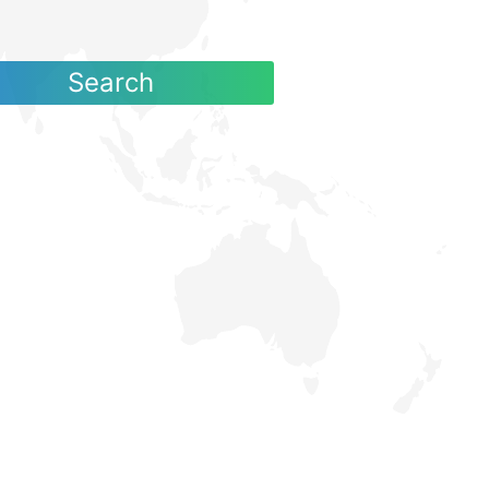
Search