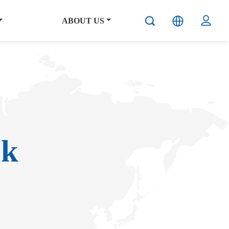
ABOUT US
ck