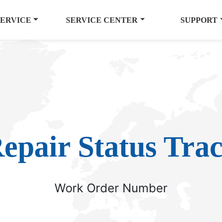
SERVICE
SERVICE CENTER
SUPPORT
epair Status Tra
Work Order Number