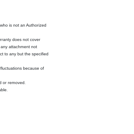
ho is not an Authorized
rranty does not cover
f any attachment not
ct to any but the specified
fluctuations because of
ed or removed.
able.