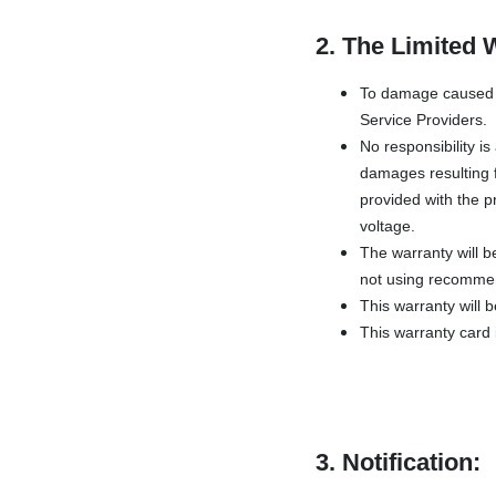
2. The Limited 
To damage caused b
Service Providers.
No responsibility i
damages resulting f
provided with the pr
voltage.
The warranty will b
not using recommen
This warranty will 
This warranty card i
3. Notification: