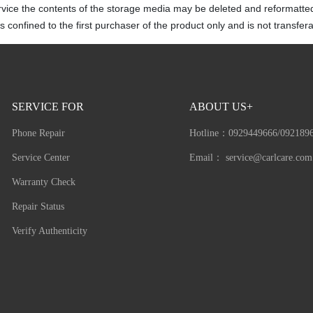
rvice the contents of the storage media may be deleted and reformatte
 confined to the first purchaser of the product only and is not transfera
SERVICE FOR
ABOUT US+
Phone Repair
Hotline：
0929449666/092189
Service Center
Email：
service@carlcare.com
Warranty Check
Repair Status
Verify Authenticity