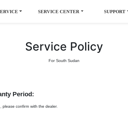
SERVICE
SERVICE CENTER
SUPPORT
Service Policy
For South Sudan
anty Period:
, please confirm with the dealer.