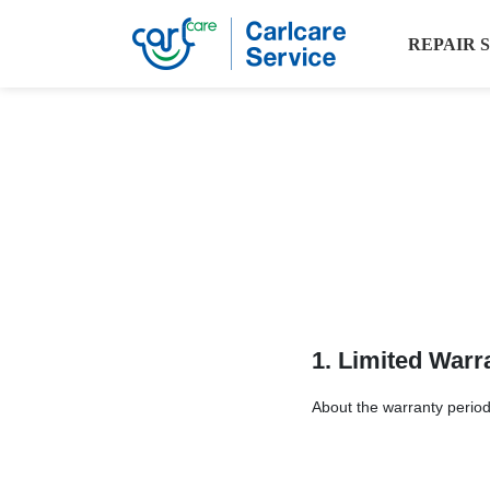
REPAIR 
1. Limited Warr
About the warranty period