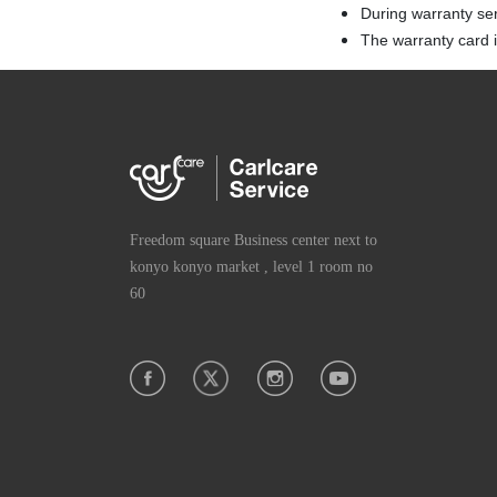
During warranty se
The warranty card is
Freedom square Business center next to
konyo konyo market , level 1 room no
60