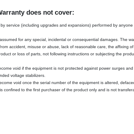
Warranty does not cover:
y service (including upgrades and expansions) performed by anyone w
s assumed for any special, incidental or consequential damages. The wa
rom accident, misuse or abuse, lack of reasonable care, the affixing o
oduct or loss of parts, not following instructions or subjecting the produ
ecome void if the equipment is not protected against power surges and 
ded voltage stabilizers.
become void once the serial number of the equipment is altered, defac
s confined to the first purchaser of the product only and is not transfer