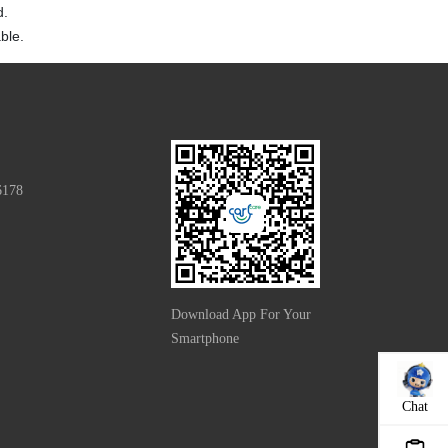
d.
ble.
6178
Download App For Your
Smartphone
Chat