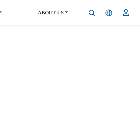
ABOUT US