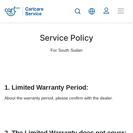
Service Policy
For South Sudan
1.
Limited Warranty Period:
About the warranty period, please confirm with the dealer.
2. The Limited Warranty does not cover: