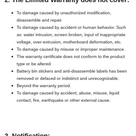
To damage caused by unauthorized modification,
disassemble and repair.
To damage caused by accident or human behavior. Such
as: water intrusion, screen broken, input of inappropriate
voltage, over-extrusion, motherboard deformation, etc.
To damage caused by misuse or improper maintenance.
The warranty certificate does not conform to the product
type or be altered.
Battery bin stickers and anti-disassemble labels has been
removed or defaced or indistinct and unrecognizable.
Beyond the warranty period.
To damage caused by accident, abuse, misuse, liquid
contact, fire, earthquake or other external cause.
3. Notification: