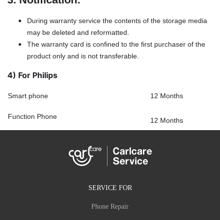
During warranty service the contents of the storage media
may be deleted and reformatted.
The warranty card is confined to the first purchaser of the
product only and is not transferable.
4) For Philips
Smart phone
12 Months
Function Phone
12 Months
SERVICE FOR
Phone Repair