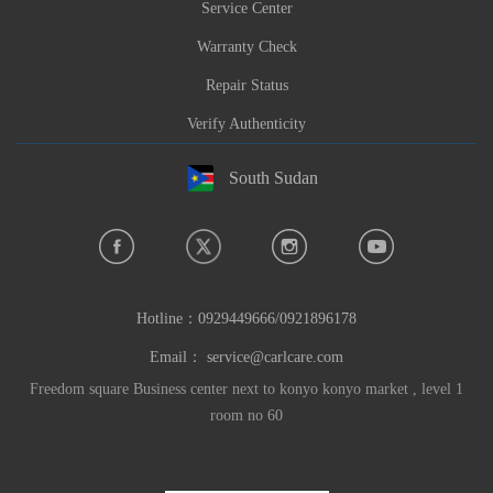
Service Center
Warranty Check
Repair Status
Verify Authenticity
South Sudan
Hotline：
0929449666/0921896178
Email：
service@carlcare.com
Freedom square Business center next to konyo konyo market , level 1
room no 60