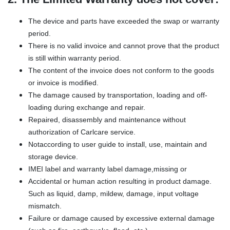
The device and parts have exceeded the swap or warranty
period.
There is no valid invoice and cannot prove that the product
is still within warranty period.
The content of the invoice does not conform to the goods
or invoice is modified.
The damage caused by transportation, loading and off-
loading during exchange and repair.
Repaired, disassembly and maintenance without
authorization of Carlcare service.
Notaccording to user guide to install, use, maintain and
storage device.
IMEI label and warranty label damage,missing or
Accidental or human action resulting in product damage.
Such as liquid, damp, mildew, damage, input voltage
mismatch.
Failure or damage caused by excessive external damage