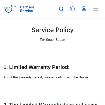
Service Policy
For South Sudan
1. Limited Warranty Period:
About the warranty period, please confirm with the dealer.
2. The Limited Warranty does not cover: