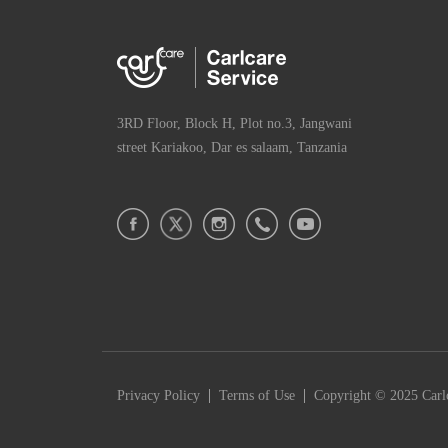
3RD Floor, Block H, Plot no.3, Jangwani
street Kariakoo, Dar es salaam, Tanzania
|
|
Privacy Policy
Terms of Use
Copyright © 2025 Carlc