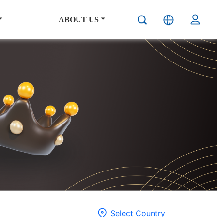
ABOUT US
Select Country