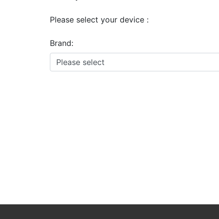
Please select your device :
Brand: