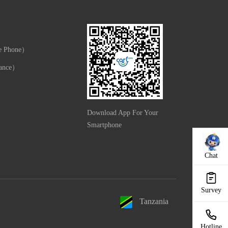
e Phone）
ance）
Download App For Your
Smartphone
Chat
Survey
Tanzania
Hotline