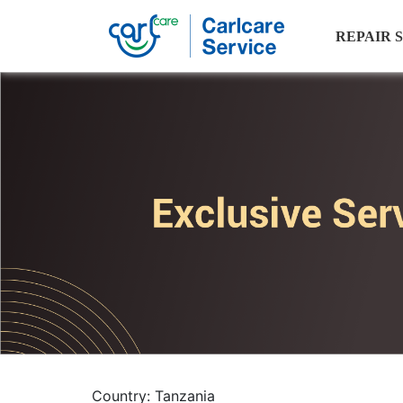
REPAIR 
Country: Tanzania