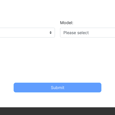
Model:
Submit