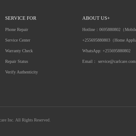
SERVICE FOR
ABOUT US+
Phone Repair
Hotline：
0695880802（Mobil
Service Center
+255695880803（Home Appli
Warranty Check
WhatsApp: +255695880802
Repair Status
Email：
service@carlcare.com
Verify Authenticity
are Inc. All Rights Reserved.