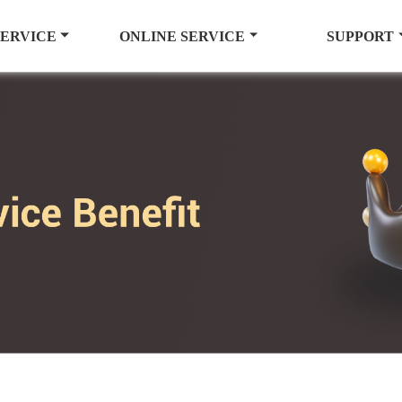
SERVICE
ONLINE SERVICE
SUPPORT