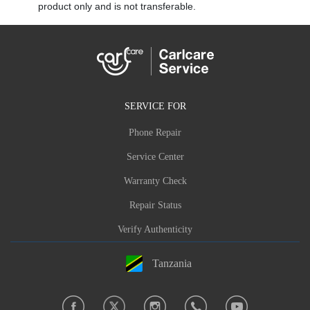
product only and is not transferable.
SERVICE FOR
Phone Repair
Service Center
Warranty Check
Repair Status
Verify Authenticity
Tanzania