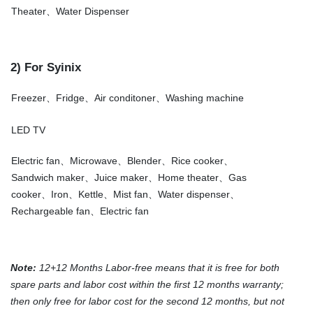
Theater、Water Dispenser
2) For Syinix
Freezer、Fridge、Air conditoner、Washing machine
LED TV
Electric fan、Microwave、Blender、Rice cooker、
Sandwich maker、Juice maker、Home theater、Gas
cooker、Iron、Kettle、Mist fan、Water dispenser、
Rechargeable fan、Electric fan
Note:
12+12 Months Labor-free means that it is free for both
spare parts and labor cost within the first 12 months warranty;
then only free for labor cost for the second 12 months, but not