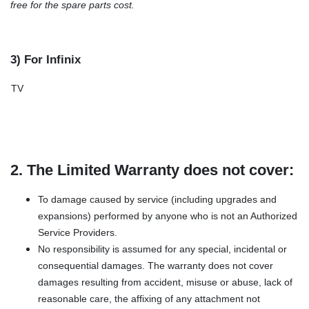
free for the spare parts cost.
3) For Infinix
TV
2. The Limited Warranty does not cover:
To damage caused by service (including upgrades and
expansions) performed by anyone who is not an Authorized
Service Providers.
No responsibility is assumed for any special, incidental or
consequential damages. The warranty does not cover
damages resulting from accident, misuse or abuse, lack of
reasonable care, the affixing of any attachment not