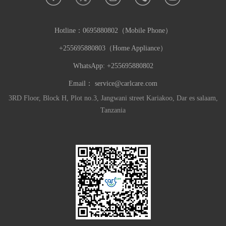
Hotline：
0695880802（Mobile Phone）
+255695880803（Home Appliance）
WhatsApp: +255695880802
Email：
service@carlcare.com
3RD Floor, Block H, Plot no.3, Jangwani street Kariakoo, Dar es salaam,
Tanzania