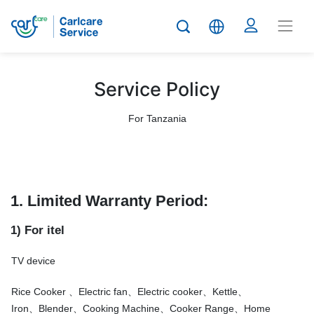
Service Policy
For Tanzania
1. Limited Warranty Period:
1) For itel
TV device
Rice Cooker 、Electric fan、Electric cooker、Kettle、
Iron、Blender、Cooking Machine、Cooker Range、Home