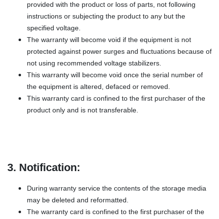
provided with the product or loss of parts, not following
instructions or subjecting the product to any but the
specified voltage.
The warranty will become void if the equipment is not
protected against power surges and fluctuations because of
not using recommended voltage stabilizers.
This warranty will become void once the serial number of
the equipment is altered, defaced or removed.
This warranty card is confined to the first purchaser of the
product only and is not transferable.
3. Notification:
During warranty service the contents of the storage media
may be deleted and reformatted.
The warranty card is confined to the first purchaser of the