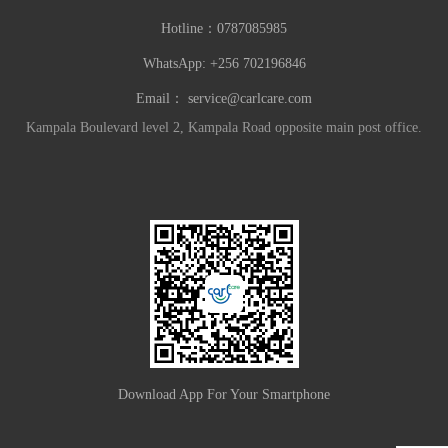
Hotline：
0787085985
WhatsApp: +256 702196846
Email：
service@carlcare.com
Kampala Boulevard level 2, Kampala Road opposite main post office.
Download App For Your Smartphone