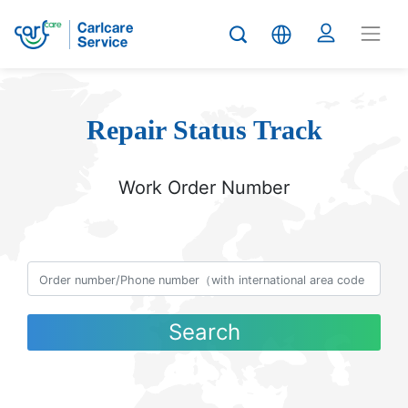
Repair Status Track
Work Order Number
Search