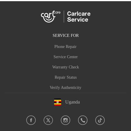
SERVICE FOR
Phone Repair
Service Center
Warranty Check
Repair Status
Verify Authenticity
Uganda