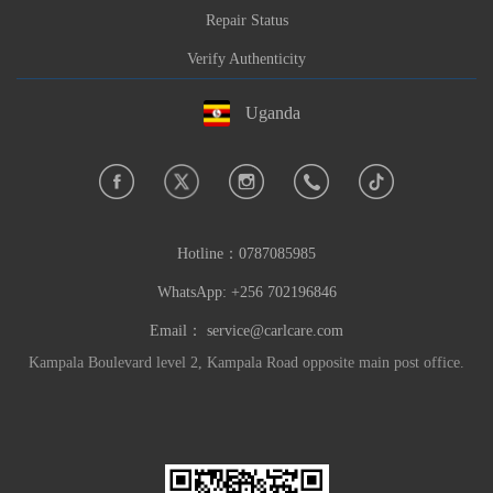
Repair Status
Verify Authenticity
Uganda
Hotline：
0787085985
WhatsApp: +256 702196846
Email：
service@carlcare.com
Kampala Boulevard level 2, Kampala Road opposite main post office.