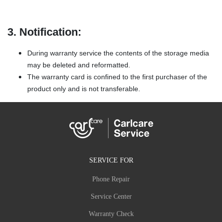
3. Notification:
During warranty service the contents of the storage media
may be deleted and reformatted.
The warranty card is confined to the first purchaser of the
product only and is not transferable.
SERVICE FOR
Phone Repair
Service Center
Warranty Check