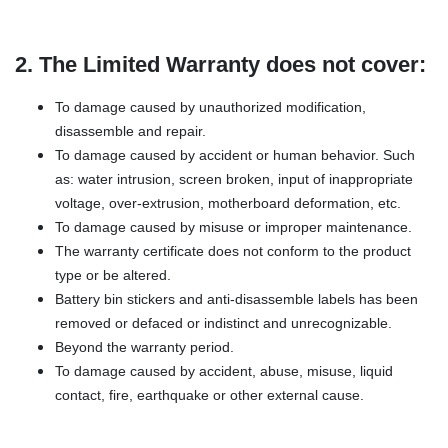
2. The Limited Warranty does not cover:
To damage caused by unauthorized modification,
disassemble and repair.
To damage caused by accident or human behavior. Such
as: water intrusion, screen broken, input of inappropriate
voltage, over-extrusion, motherboard deformation, etc.
To damage caused by misuse or improper maintenance.
The warranty certificate does not conform to the product
type or be altered.
Battery bin stickers and anti-disassemble labels has been
removed or defaced or indistinct and unrecognizable.
Beyond the warranty period.
To damage caused by accident, abuse, misuse, liquid
contact, fire, earthquake or other external cause.