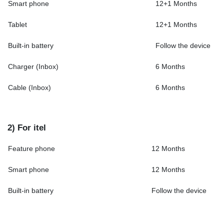
Smart phone
12+1 Months
Tablet
12+1 Months
Built-in battery
Follow the device
Charger (Inbox)
6 Months
Cable (Inbox)
6 Months
2) For itel
Feature phone
12 Months
Smart phone
12 Months
Built-in battery
Follow the device