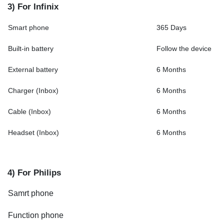
3) For Infinix
Smart phone
365 Days
Built-in battery
Follow the device
External battery
6 Months
Charger (Inbox)
6 Months
Cable (Inbox)
6 Months
Headset (Inbox)
6 Months
4) For Philips
Samrt phone
Function phone