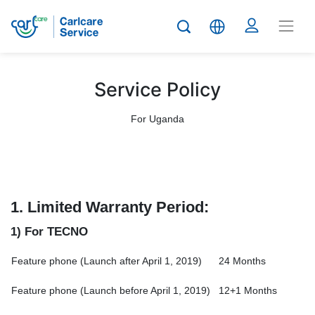
Service Policy
For Uganda
1.
Limited Warranty Period:
1) For TECNO
Feature phone (Launch after April 1, 2019)
24 Months
Feature phone (Launch before April 1, 2019)
12+1 Months