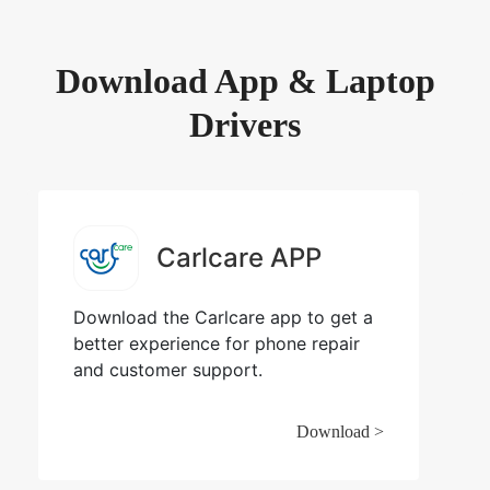
Download App & Laptop
Drivers
Carlcare APP
Download the Carlcare app to get a
better experience for phone repair
and customer support.
Download >