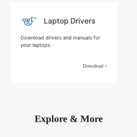
Laptop Drivers
Download drivers and manuals for
your laptops.
Download >
Explore & More