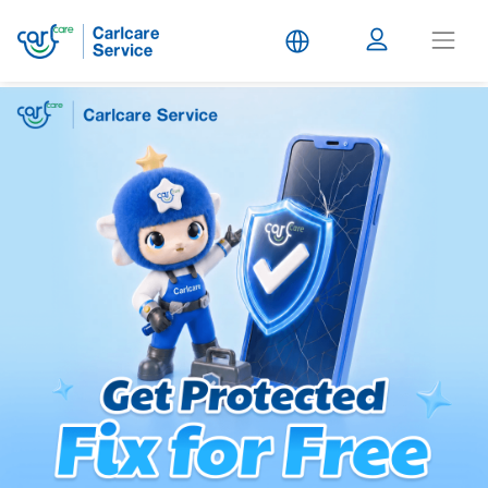
Carlcare
Service