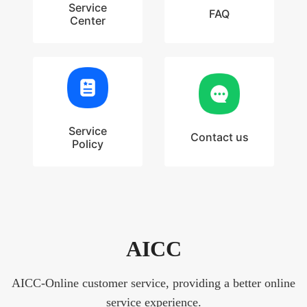
Service
FAQ
Center
Service
Contact us
Policy
AICC
AICC-Online customer service, providing a better online
service experience.