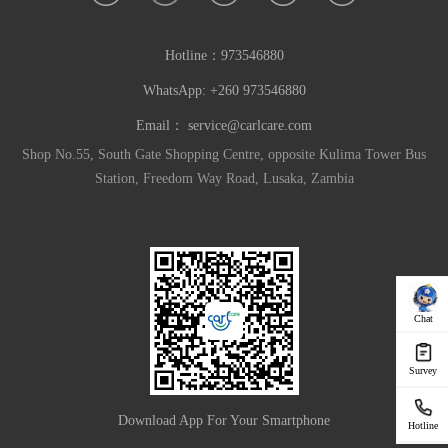
Hotline：
973546880
WhatsApp: +260 973546880
Email：
service@carlcare.com
Shop No.55, South Gate Shopping Centre, opposite Kulima Tower Bus
Station, Freedom Way Road, Lusaka, Zambia
Chat
Survey
Download App For Your Smartphone
Hotline