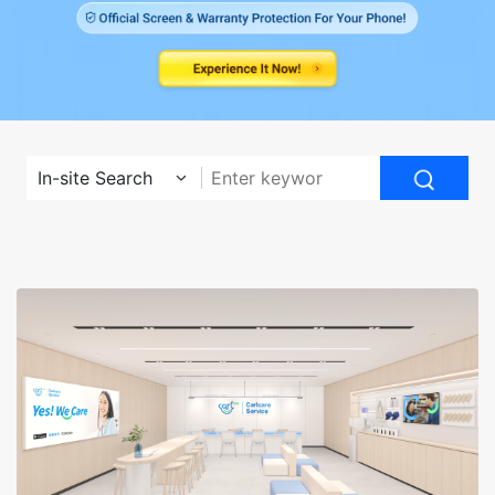
In-site Search