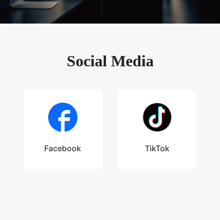
Social Media
Facebook
TikTok