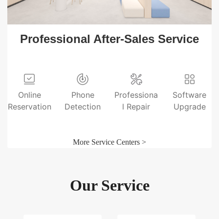
Professional After-Sales Service
Online
Phone
Professiona
Software
Reservation
Detection
l Repair
Upgrade
More Service Centers >
Our Service