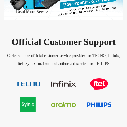
Read More News >
Official Customer Support
Carlcare is the official customer service provider for TECNO, Infinix,
itel, Syinix, oraimo, and authorized service for PHILIPS