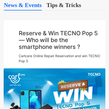
News & Events
Tips & Tricks
Reserve & Win TECNO Pop 5
— Who will be the
smartphone winners ?
Carlcare Online Repair Reservation and win TECNO
Pop 5