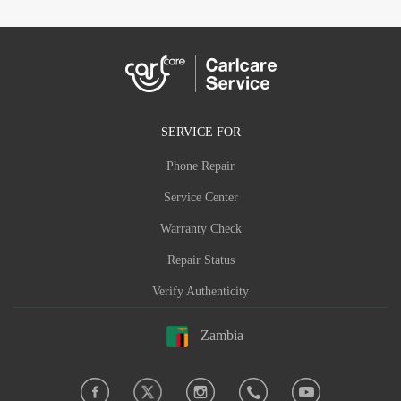
SERVICE FOR
Phone Repair
Service Center
Warranty Check
Repair Status
Verify Authenticity
Zambia