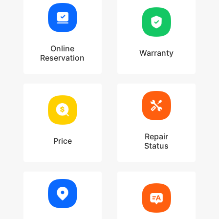
Online
Warranty
Reservation
Repair
Price
Status