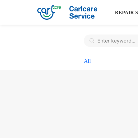
REPAIR 
All