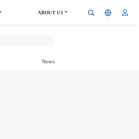
ABOUT US
News