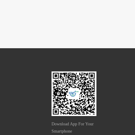
Download App For Your
Smartphone