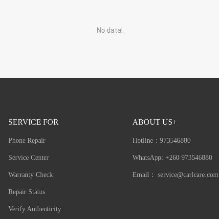
No data!
SERVICE FOR
ABOUT US+
Phone Repair
Hotline：
973546880
Service Center
WhatsApp: +260 973546880
Warranty Check
Email：
service@carlcare.com
Repair Status
Verify Authenticity