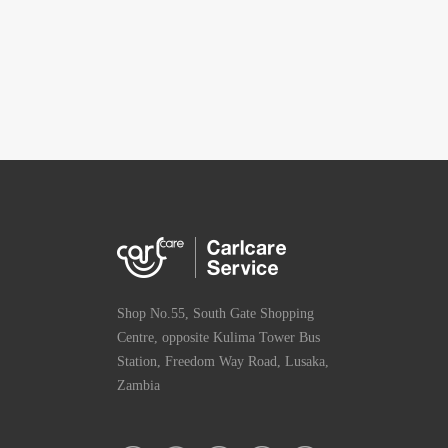
Shop No.55, South Gate Shopping
Centre, opposite Kulima Tower Bus
Station, Freedom Way Road, Lusaka,
Zambia