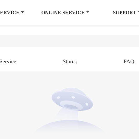
SERVICE
ONLINE SERVICE
SUPPORT
Service
Stores
FAQ