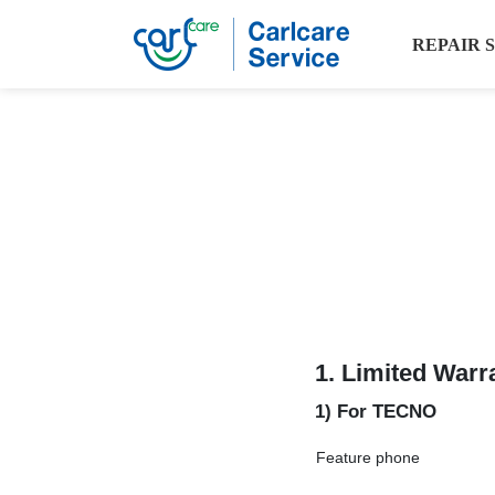
REPAIR 
1.
Limited Warr
1) For TECNO
Feature phone