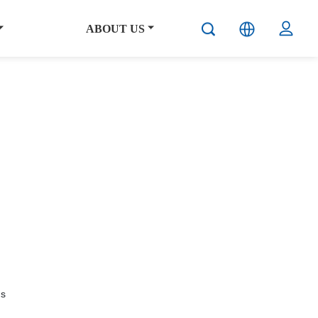
ABOUT US
hs