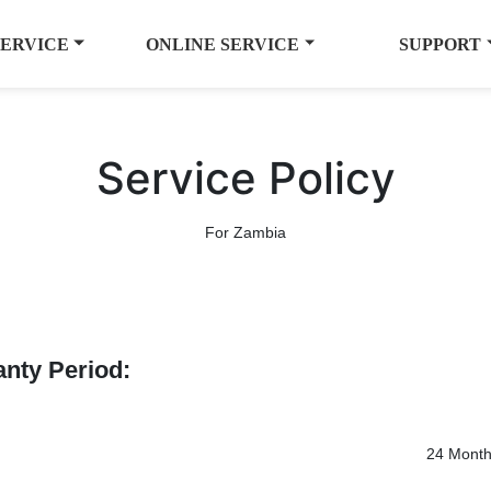
SERVICE
ONLINE SERVICE
SUPPORT
Service Policy
For Zambia
anty Period:
24 Mont