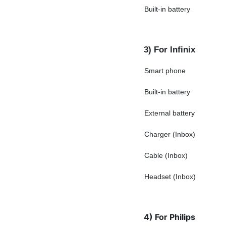
Built-in battery
3) For Infinix
Smart phone
Built-in battery
External battery
Charger (Inbox)
Cable (Inbox)
Headset (Inbox)
4) For Philips