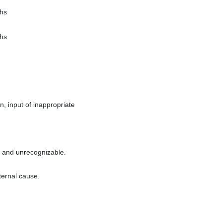
hs
hs
, input of inappropriate
t and unrecognizable.
ternal cause.