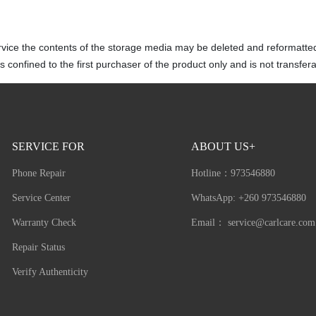
rvice the contents of the storage media may be deleted and reformatte
 confined to the first purchaser of the product only and is not transfera
SERVICE FOR
ABOUT US+
Phone Repair
Hotline：
973546880
Service Center
WhatsApp: +260 973546880
Warranty Check
Email：
service@carlcare.com
Repair Status
Verify Authenticity