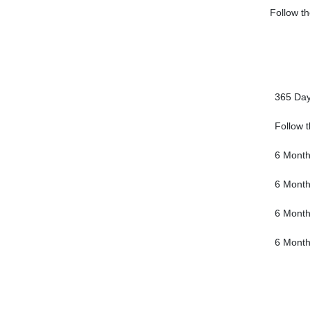
Follow th
365 Da
Follow 
6 Mont
6 Mont
6 Mont
6 Mont