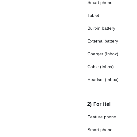
Smart phone
Tablet
Built-in battery
External battery
Charger (Inbox)
Cable (Inbox)
Headset (Inbox)
2) For itel
Feature phone
Smart phone