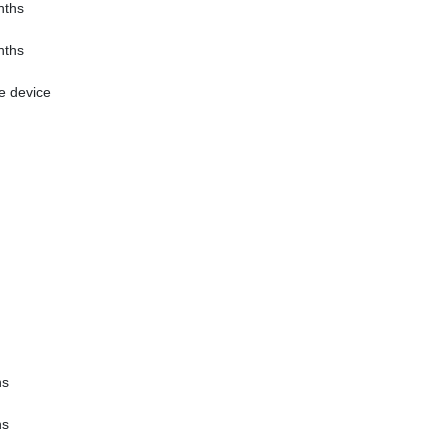
nths
nths
e device
hs
hs