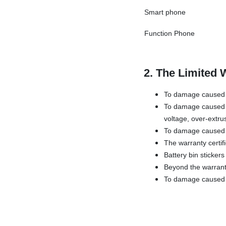
Smart phone
Function Phone
2. The Limited 
To damage caused b
To damage caused b
voltage, over-extru
To damage caused 
The warranty certif
Battery bin sticker
Beyond the warrant
To damage caused by