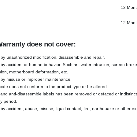
12 Mont
12 Mont
Warranty does not cover:
y unauthorized modification, disassemble and repair.
y accident or human behavior. Such as: water intrusion, screen broken
sion, motherboard deformation, etc.
by misuse or improper maintenance.
icate does not conform to the product type or be altered.
s and anti-disassemble labels has been removed or defaced or indistinc
y period.
 accident, abuse, misuse, liquid contact, fire, earthquake or other ex