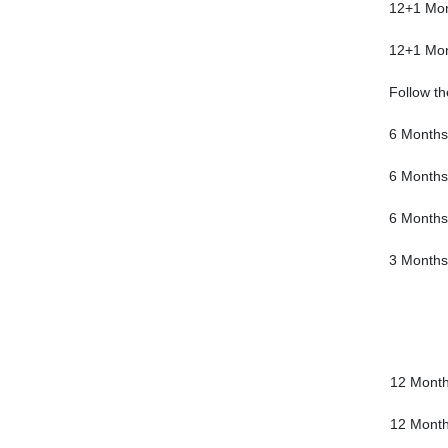
12+1 Mo
12+1 Mo
Follow th
6 Months
6 Months
6 Months
3 Months
12 Mont
12 Mont