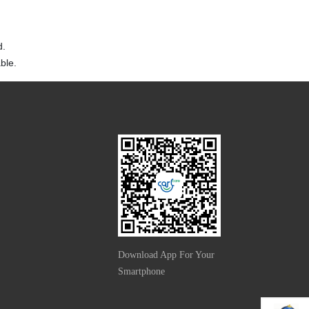
d.
ble.
Download App For Your
Smartphone