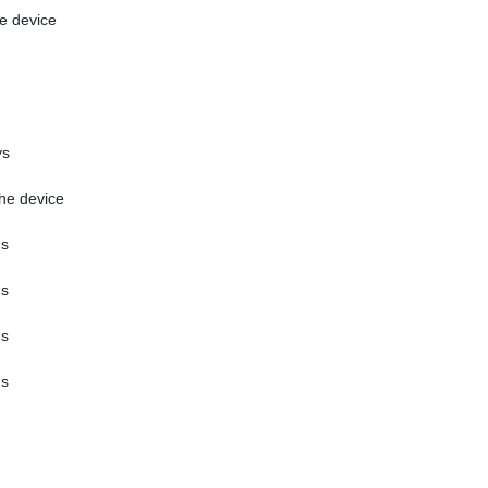
e device
ys
the device
hs
hs
hs
hs