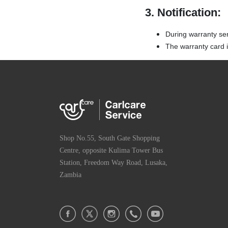
3. Notification:
During warranty se
The warranty card is
Shop No.55, South Gate Shopping
Centre, opposite Kulima Tower Bus
Station, Freedom Way Road, Lusaka,
Zambia