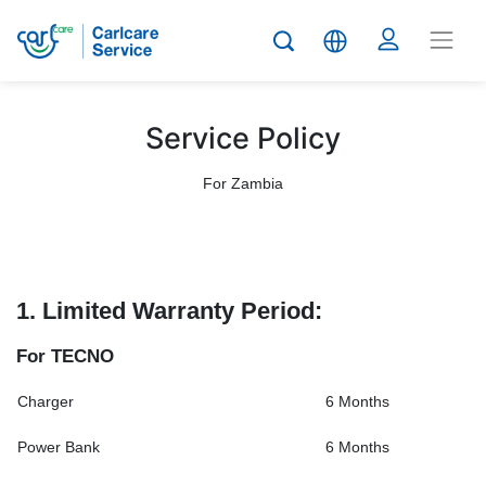
Service Policy
For Zambia
1. Limited Warranty Period:
For TECNO
Charger
6 Months
Power Bank
6 Months