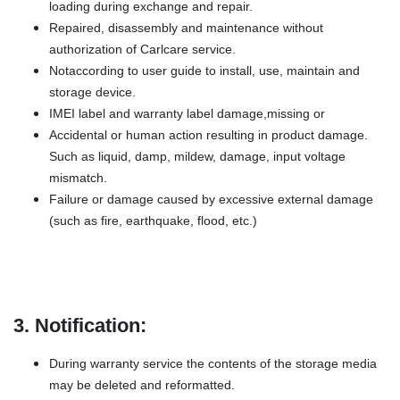
loading during exchange and repair.
Repaired, disassembly and maintenance without
authorization of Carlcare service.
Notaccording to user guide to install, use, maintain and
storage device.
IMEI label and warranty label damage,missing or
Accidental or human action resulting in product damage.
Such as liquid, damp, mildew, damage, input voltage
mismatch.
Failure or damage caused by excessive external damage
(such as fire, earthquake, flood, etc.)
3. Notification:
During warranty service the contents of the storage media
may be deleted and reformatted.