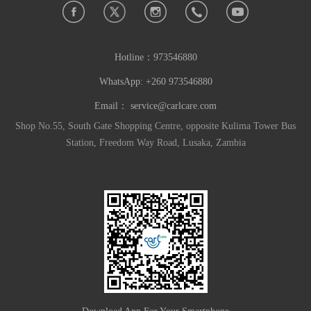
Hotline：
973546880
WhatsApp: +260 973546880
Email：
service@carlcare.com
Shop No.55, South Gate Shopping Centre, opposite Kulima Tower Bus
Station, Freedom Way Road, Lusaka, Zambia