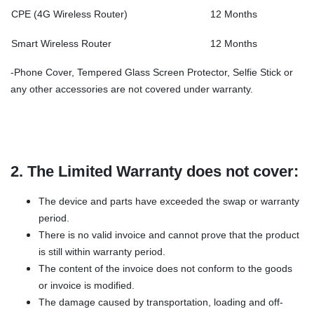
CPE (4G Wireless Router)
12 Months
Smart Wireless Router
12 Months
-Phone Cover, Tempered Glass Screen Protector, Selfie Stick or
any other accessories are not covered under warranty.
2. The Limited Warranty does not cover:
The device and parts have exceeded the swap or warranty
period.
There is no valid invoice and cannot prove that the product
is still within warranty period.
The content of the invoice does not conform to the goods
or invoice is modified.
The damage caused by transportation, loading and off-