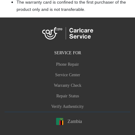
The warranty card is confined to the first purchaser of the
product only and is not transferable.
SERVICE FOR
Phone Repair
Service Center
Warranty Check
Repair Status
Verify Authenticity
Zambia