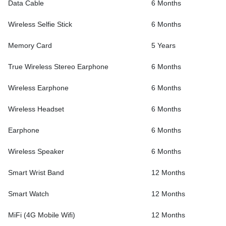
Data Cable
6 Months
Wireless Selfie Stick
6 Months
Memory Card
5 Years
True Wireless Stereo Earphone
6 Months
Wireless Earphone
6 Months
Wireless Headset
6 Months
Earphone
6 Months
Wireless Speaker
6 Months
Smart Wrist Band
12 Months
Smart Watch
12 Months
MiFi (4G Mobile Wifi)
12 Months