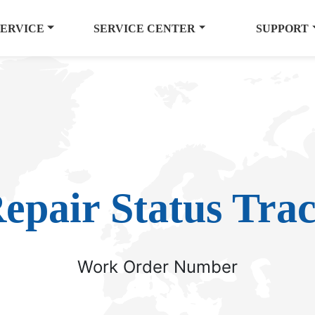
SERVICE
SERVICE CENTER
SUPPORT
epair Status Tra
Work Order Number