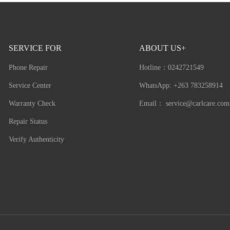
SERVICE FOR
ABOUT US+
Phone Repair
Hotline：
0242721549
Service Center
WhatsApp: +263 783258914
Warranty Check
Email：
service@carlcare.com
Repair Status
Verify Authenticity