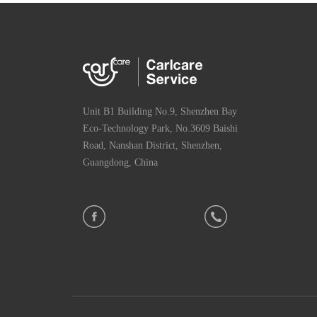
Unit B1 Building No.9, Shenzhen Bay
Eco-Technology Park, No.3609 Baishi
Road, Nanshan District, Shenzhen,
Guangdong, China