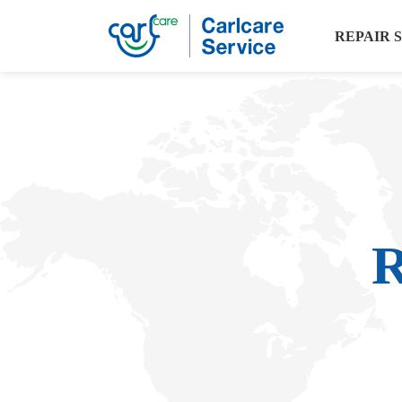
REPAIR 
R