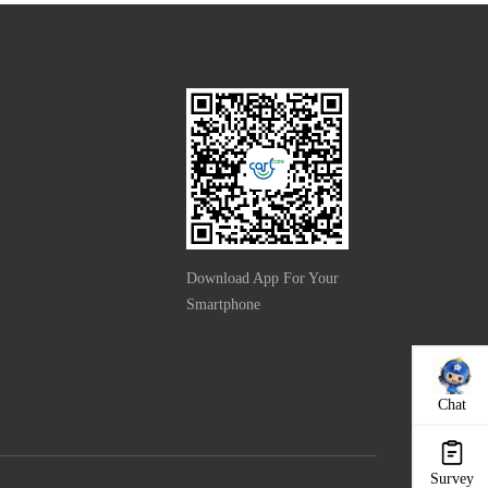
Download App For Your
Smartphone
Chat
Survey