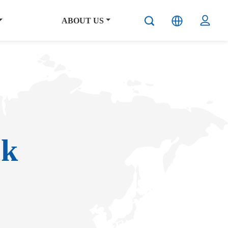
ABOUT US
ck