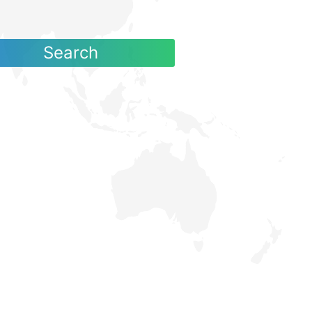
Search