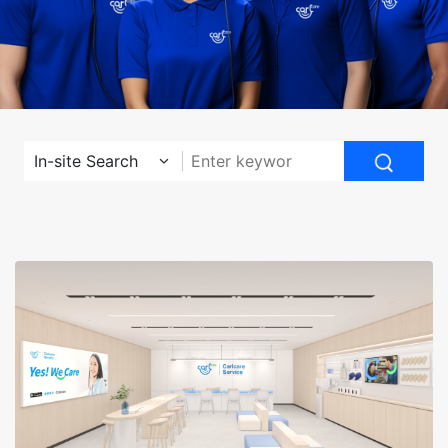
In-site Search