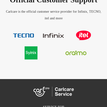
Carlcare is the official customer service provider for Infinix, TECNO,
itel and more
SERVICE FOR