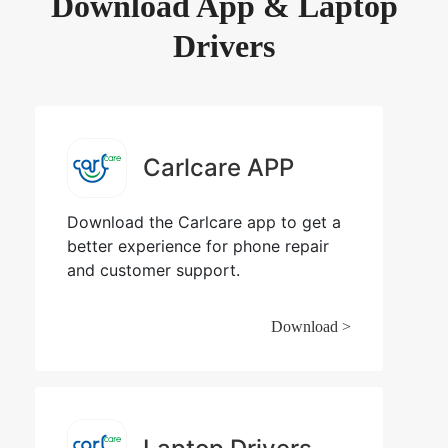
Download App & Laptop
Drivers
Carlcare APP
Download the Carlcare app to get a
better experience for phone repair
and customer support.
Download >