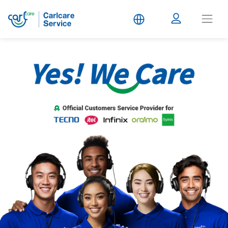
Carlcare
Service