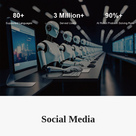
Social Media