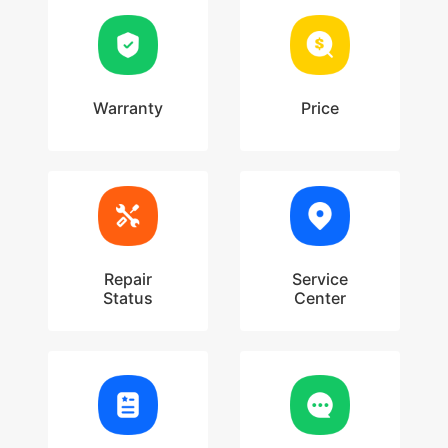
Warranty
Price
Repair
Service
Status
Center