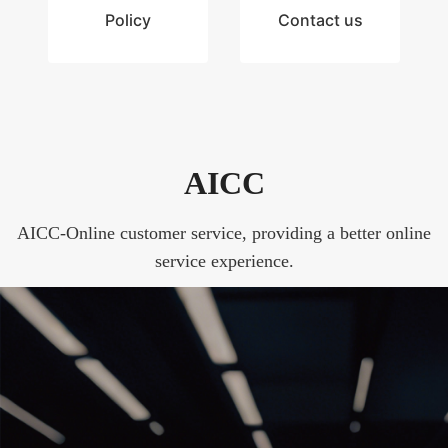
Policy
Contact us
AICC
AICC-Online customer service, providing a better online
service experience.