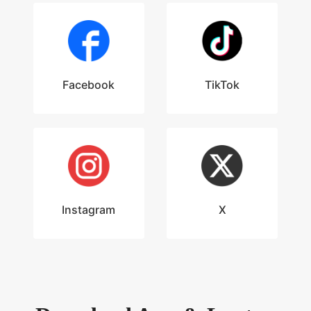
Facebook
TikTok
Instagram
X