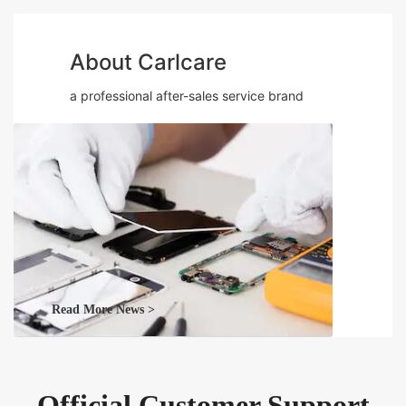
About Carlcare
a professional after-sales service brand
Read More News >
Official Customer Support