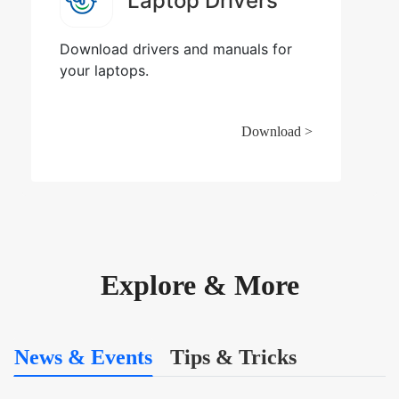
Laptop Drivers
Download drivers and manuals for
your laptops.
Download >
Explore & More
News & Events
Tips & Tricks