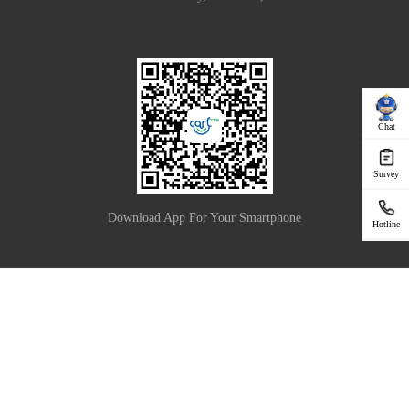
Chat
Survey
Download App For Your Smartphone
Hotline
|
Privacy Policy
Terms of Use
Copyright © 2025 Carlcare Inc. All Rights Reserved.