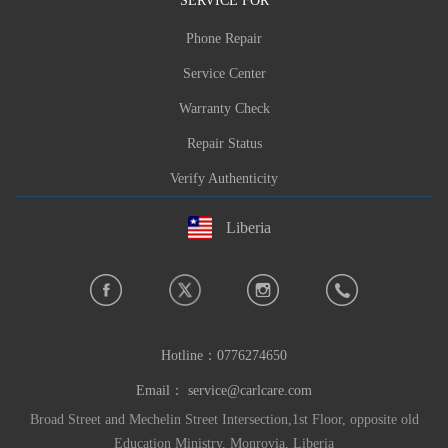
Phone Repair
Service Center
Warranty Check
Repair Status
Verify Authenticity
Liberia
Hotline：
0776274650
Email：
service@carlcare.com
Broad Street and Mechelin Street Intersection,1st Floor, opposite old
Education Ministry, Monrovia, Liberia