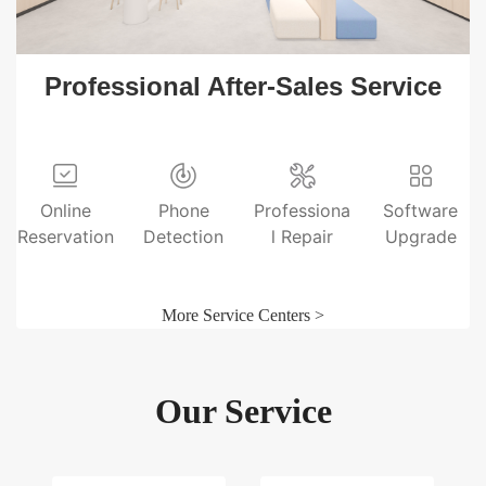
Professional After-Sales Service
Online
Phone
Professiona
Software
Reservation
Detection
l Repair
Upgrade
More Service Centers >
Our Service