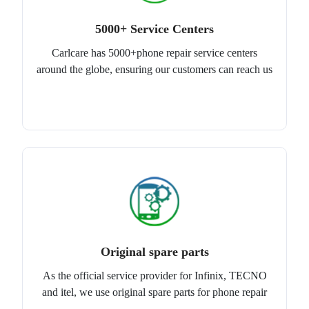
5000+ Service Centers
Carlcare has 5000+phone repair service centers
around the globe, ensuring our customers can reach us
Original spare parts
As the official service provider for Infinix, TECNO
and itel, we use original spare parts for phone repair