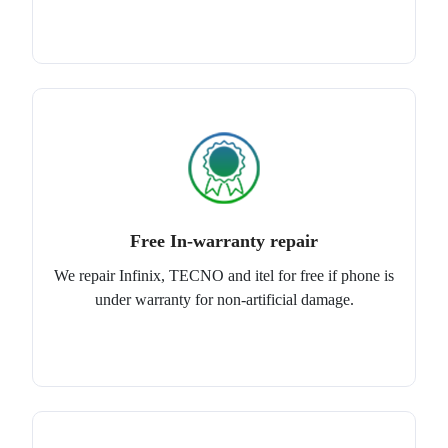
Free In-warranty repair
We repair Infinix, TECNO and itel for free if phone is
under warranty for non-artificial damage.