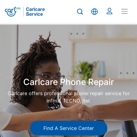
Carlcare
Phone
repair
Carlcare Phone Repair
Carlcare offers professional phone repair service for
Infinix, TECNO, itel.
Find A Service Center