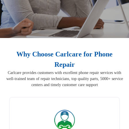
Why Choose Carlcare for Phone
Repair
Carlcare provides customers with excellent phone repair services with
well-trained team of repair technicians, top quality parts, 5000+ service
centers and timely customer care support