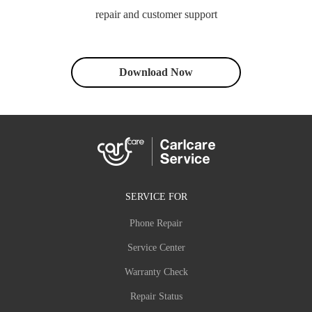
repair and customer support
Download Now
SERVICE FOR
Phone Repair
Service Center
Warranty Check
Repair Status