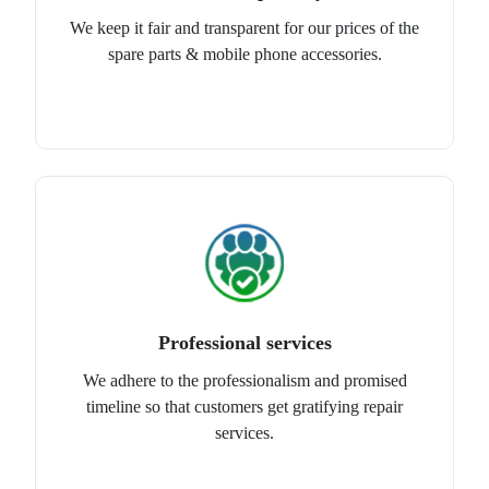
We keep it fair and transparent for our prices of the
spare parts & mobile phone accessories.
Professional services
We adhere to the professionalism and promised
timeline so that customers get gratifying repair
services.