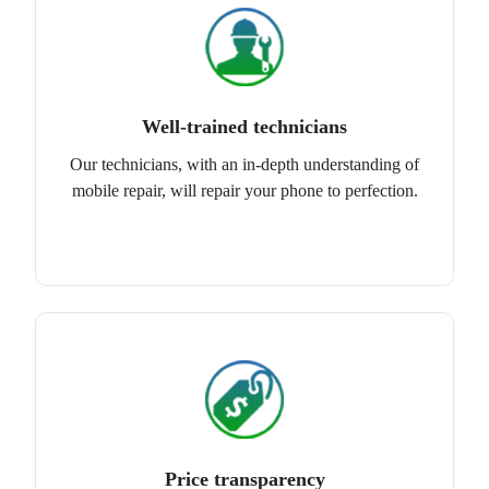
Well-trained technicians
Our technicians, with an in-depth understanding of
mobile repair, will repair your phone to perfection.
Price transparency