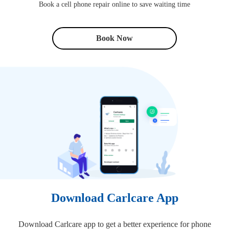
Book a cell phone repair online to save waiting time
Book Now
Download Carlcare App
Download Carlcare app to get a better experience for phone