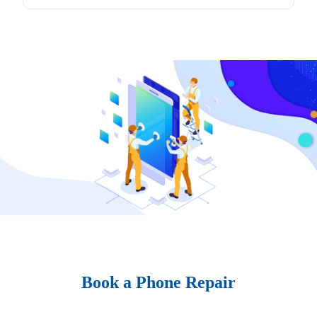
Book a Phone Repair