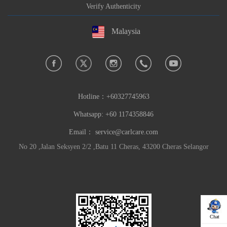
Verify Authenticity
Malaysia
Hotline：
+60327745963
Whatsapp: +60 1174358846
Email：
service@carlcare.com
No 20 ,Jalan Seksyen 2/2 ,Batu 11 Cheras, 43200 Cheras Selangor
Chat