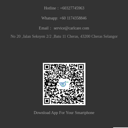
Hotline：
+60327745963
Whatsapp: +60 1174358846
Email：
service@carlcare.com
No 20 ,Jalan Seksyen 2/2 ,Batu 11 Cheras, 43200 Cheras Selangor
Download App For Your Smartphone