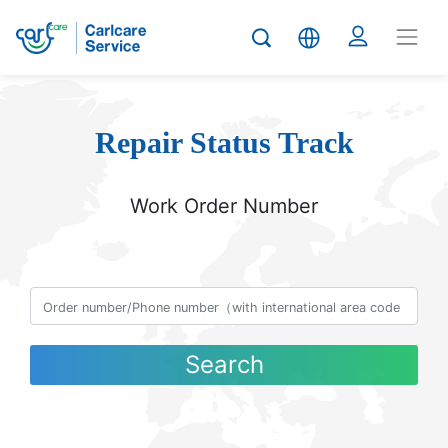
Repair Status Track
Work Order Number
Search