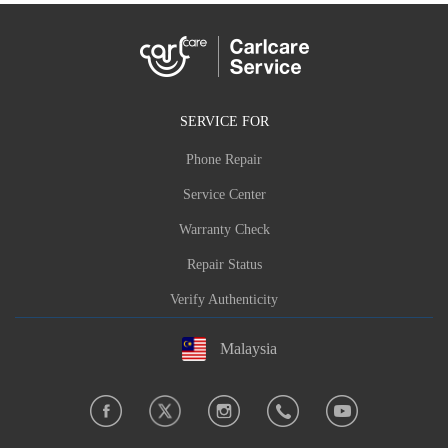
SERVICE FOR
Phone Repair
Service Center
Warranty Check
Repair Status
Verify Authenticity
Malaysia