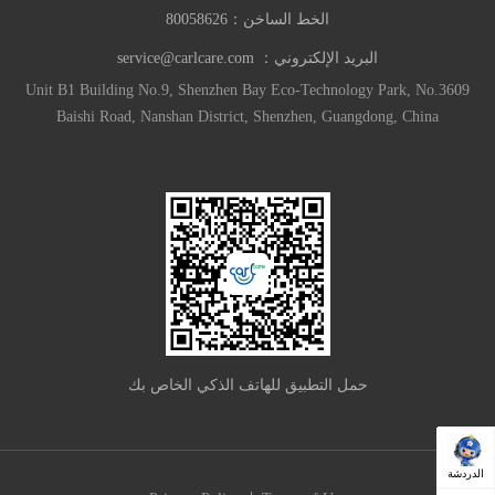
80058626
الخط الساخن：
service@carlcare.com
البريد الإلكتروني：
Unit B1 Building No.9, Shenzhen Bay Eco-Technology Park, No.3609
Baishi Road, Nanshan District, Shenzhen, Guangdong, China
حمل التطبيق للهاتف الذكي الخاص بك
الدردشة