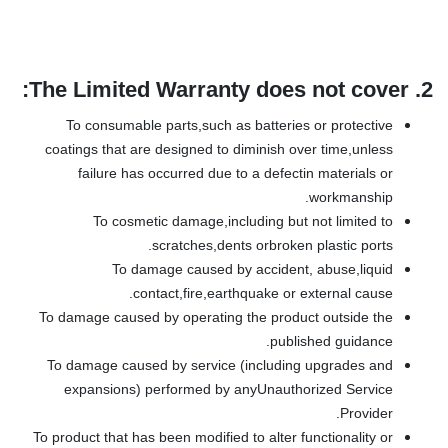
The Limited Warranty does not cover:
2.
To consumable parts,such as batteries or protective
coatings that are designed to diminish over time,unless
failure has occurred due to a defectin materials or
workmanship.
To cosmetic damage,including but not limited to
scratches,dents orbroken plastic ports.
To damage caused by accident, abuse,liquid
contact,fire,earthquake or external cause.
To damage caused by operating the product outside the
published guidance.
To damage caused by service (including upgrades and
expansions) performed by anyUnauthorized Service
Provider.
To product that has been modified to alter functionality or