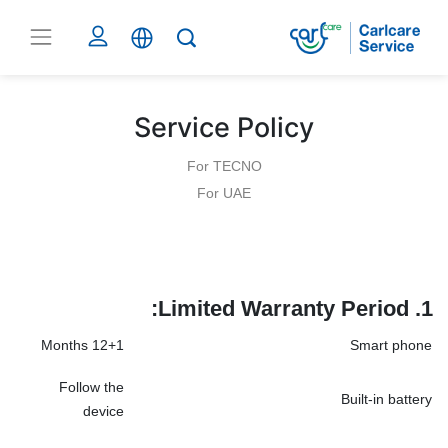
Service Policy
For TECNO
For UAE
Limited Warranty Period:
1.
12+1 Months
Smart phone
Follow the
Built-in battery
device