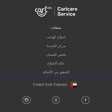
منتجات
اصلاح الهاتف
مركز الخدمة
فحص الضمان
حالة الاصلاح
التحقق من الأصالة
United Arab Emirates