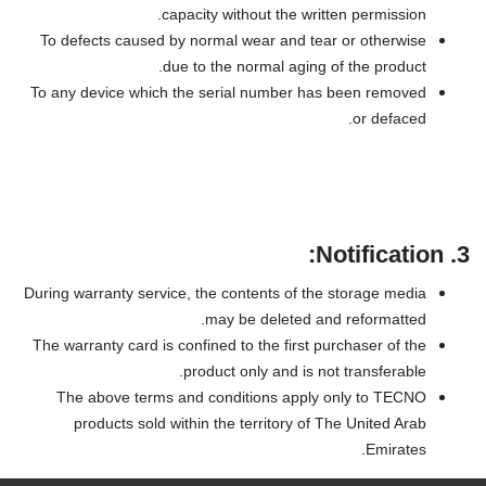
capacity without the written permission.
To defects caused by normal wear and tear or otherwise
due to the normal aging of the product.
To any device which the serial number has been removed
or defaced.
Notification:
3.
During warranty service, the contents of the storage media
may be deleted and reformatted.
The warranty card is confined to the first purchaser of the
product only and is not transferable.
The above terms and conditions apply only to TECNO
products sold within the territory of The United Arab
Emirates.