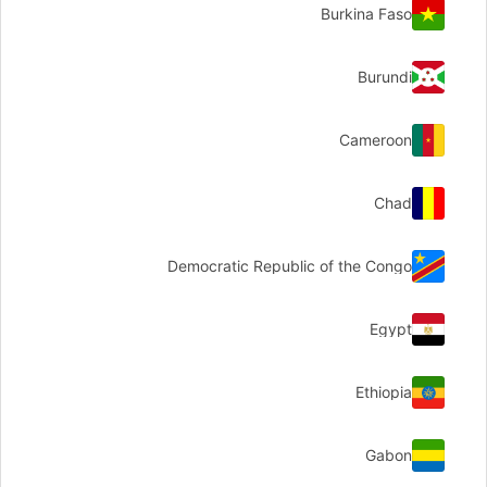
Burkina Faso
Burundi
Cameroon
Chad
Democratic Republic of the Congo
Egypt
Ethiopia
Gabon