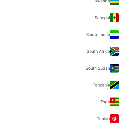
Rwanda
Senegal
Sierra Leone
South Africa
South Sudan
Tanzania
Togo
Tunisia