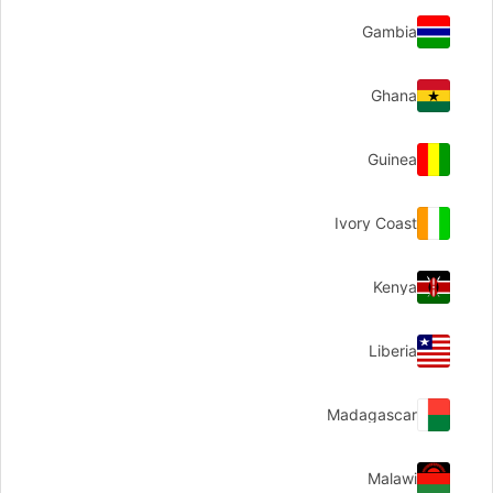
Gambia
Ghana
Guinea
Ivory Coast
Kenya
Liberia
Madagascar
Malawi