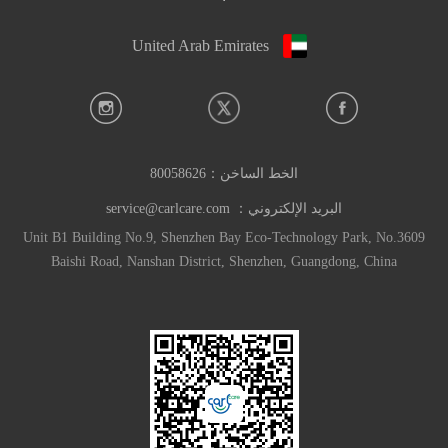
United Arab Emirates
80058626
الخط الساخن：
service@carlcare.com
البريد الإلكتروني：
Unit B1 Building No.9, Shenzhen Bay Eco-Technology Park, No.3609
Baishi Road, Nanshan District, Shenzhen, Guangdong, China