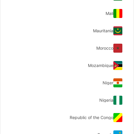
Mali
Mauritania
Morocco
Mozambique
Niger
Nigeria
Republic of the Congo