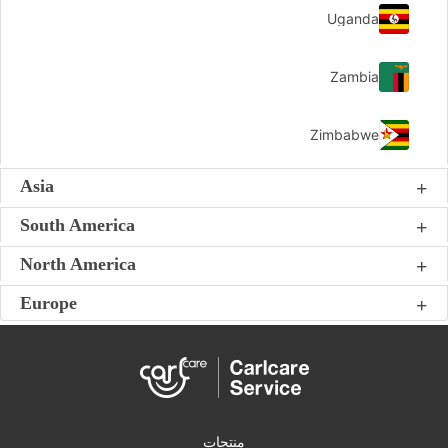
Uganda
Zambia
Zimbabwe
Asia
South America
North America
Europe
منتجات