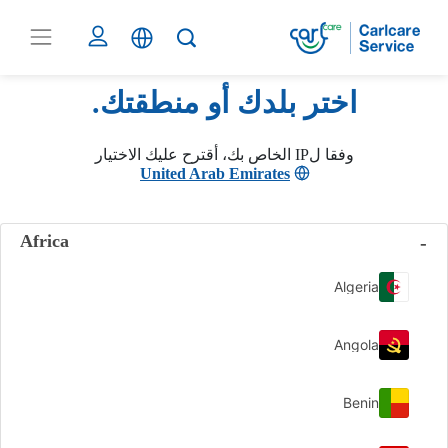
اختر بلدك أو منطقتك.
وفقا لIP الخاص بك، أقترح عليك الاختيار
United Arab Emirates
Africa
Algeria
Angola
Benin