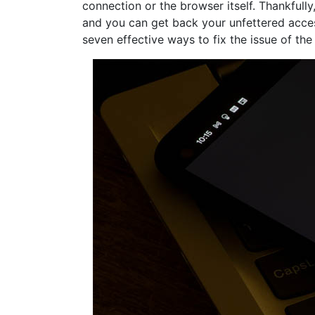
connection or the browser itself. Thankfully
and you can get back your unfettered access 
seven effective ways to fix the issue of th