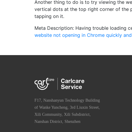
Another thing to do is to try viewing the we
vertical dots at the top right corner of th
tapping on it.
Meta Description: Having trouble loading c
website not opening in Chrome quickly and 
F17, Nanshanyun Technology Building
of Wanke Yuncheng, 3rd Liuxin Street,
Xili Community, Xili Subdistrict,
Nanshan District, Shenzhen