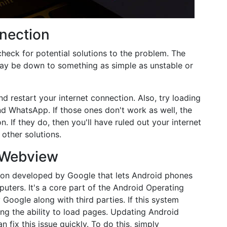
nection
check for potential solutions to the problem. The
ay be down to something as simple as unstable or
d restart your internet connection. Also, try loading
d WhatsApp. If those ones don't work as well, the
on. If they do, then you'll have ruled out your internet
other solutions.
 Webview
tion developed by Google that lets Android phones
ters. It's a core part of the Android Operating
oogle along with third parties. If this system
ing the ability to load pages. Updating Android
ix this issue quickly. To do this, simply