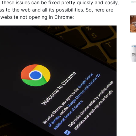
, these issues can be fixed pretty quickly and easily,
to the web and all its possibilities. So, here are
e website not opening in Chrome: