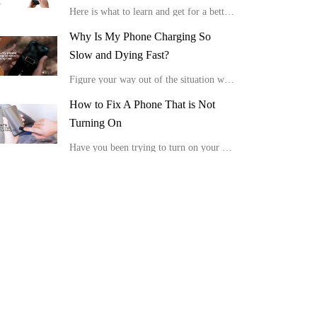
Here is what to learn and get for a better viewing experience in the comfort of your home.
Why Is My Phone Charging So
Slow and Dying Fast?
Figure your way out of the situation with these tips, “Why is my phone charging so slow and dying fast?”
How to Fix A Phone That is Not
Turning On
Have you been trying to turn on your device, but it is not showing any positive response or display? Here is how to fix a phone that is not turning on.