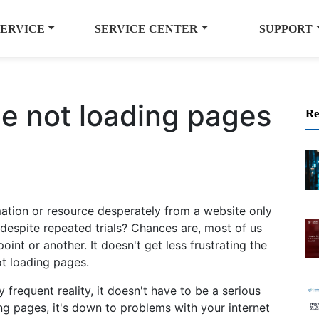
SERVICE
SERVICE CENTER
SUPPORT
e not loading pages
Re
mation or resource desperately from a website only
despite repeated trials? Chances are, most of us
int or another. It doesn't get less frustrating the
t loading pages.
 frequent reality, it doesn't have to be a serious
ng pages, it's down to problems with your internet