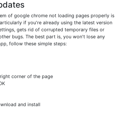
Updates
blem of google chrome not loading pages properly is
rticularly if you're already using the latest version
ttings, gets rid of corrupted temporary files or
other bugs. The best part is, you won't lose any
app, follow these simple steps:
right corner of the page
OK
wnload and install