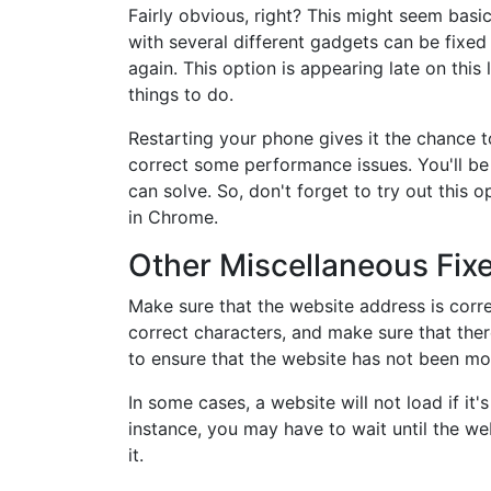
Fairly obvious, right? This might seem basic
with several different gadgets can be fixed
again. This option is appearing late on this l
things to do.
Restarting your phone gives it the chance to
correct some performance issues. You'll be 
can solve. So, don't forget to try out this
in Chrome.
Other Miscellaneous Fix
Make sure that the website address is corre
correct characters, and make sure that the
to ensure that the website has not been m
In some cases, a website will not load if it
instance, you may have to wait until the w
it.