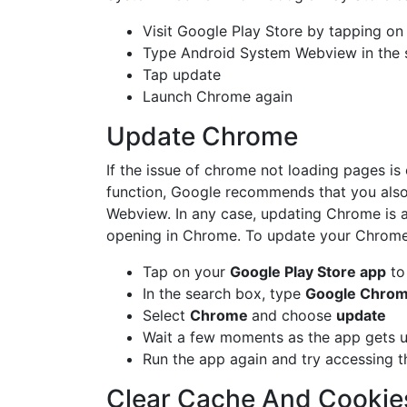
Visit Google Play Store by tapping on
Type Android System Webview in the 
Tap update
Launch Chrome again
Update Chrome
If the issue of chrome not loading pages i
function, Google recommends that you als
Webview. In any case, updating Chrome is a 
opening in Chrome. To update your Chrome 
Tap on your
Google Play Store app
to 
In the search box, type
Google Chro
Select
Chrome
and choose
update
Wait a few moments as the app gets 
Run the app again and try accessing t
Clear Cache And Cookie