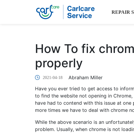
REPAIR 
How To fix chrom
properly
Abraham Miller
2021-04-18
Have you ever tried to get access to infor
to find the website not opening in Chrome, 
have had to contend with this issue at one po
more times we have to deal with chrome no
While the above scenario is an unfortunately
problem. Usually, when chrome is not loadi