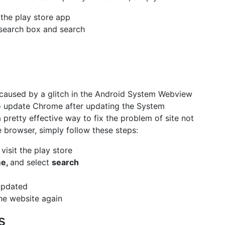
 the play store app
search box and search
s caused by a glitch in the Android System Webview
o update Chrome after updating the System
pretty effective way to fix the problem of site not
browser, simply follow these steps:
visit the play store
me,
and select
search
updated
he website again
s