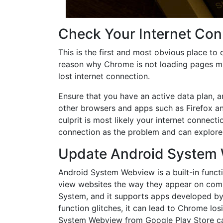
Check Your Internet Con
This is the first and most obvious place to 
reason why Chrome is not loading pages m
lost internet connection.
Ensure that you have an active data plan, an
other browsers and apps such as Firefox an
culprit is most likely your internet connecti
connection as the problem and can explore 
Update Android System
Android System Webview is a built-in func
view websites the way they appear on compu
System, and it supports apps developed by G
function glitches, it can lead to Chrome los
System Webview from Google Play Store can f