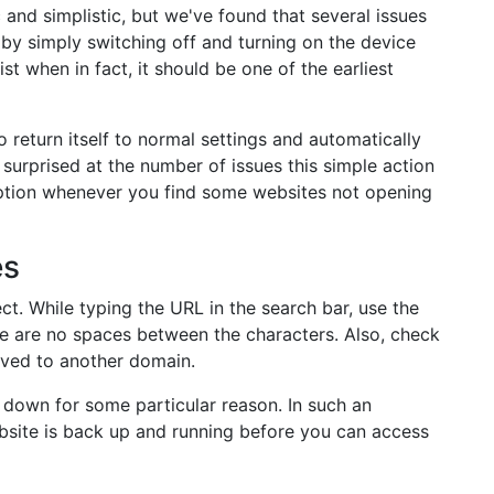
 and simplistic, but we've found that several issues
 by simply switching off and turning on the device
ist when in fact, it should be one of the earliest
 return itself to normal settings and automatically
surprised at the number of issues this simple action
 option whenever you find some websites not opening
es
ct. While typing the URL in the search bar, use the
re are no spaces between the characters. Also, check
oved to another domain.
's down for some particular reason. In such an
ebsite is back up and running before you can access