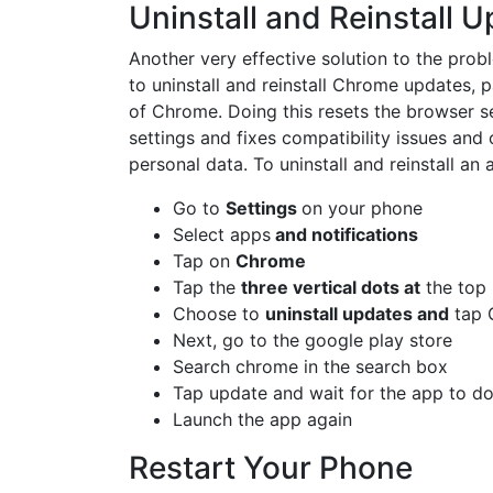
Uninstall and Reinstall 
Another very effective solution to the pro
to uninstall and reinstall Chrome updates, pa
of Chrome. Doing this resets the browser se
settings and fixes compatibility issues and 
personal data. To uninstall and reinstall an 
Go to
Settings
on your phone
Select apps
and notifications
Tap on
Chrome
Tap the
three vertical dots at
the top 
Choose to
uninstall updates and
tap 
Next, go to the google play store
Search chrome in the search box
Tap update and wait for the app to do
Launch the app again
Restart Your Phone