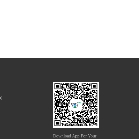
a)
Download App For Your