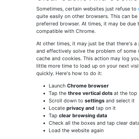
Sometimes, certain websites just refuse to
quite easily on other browsers. This can be
preferred browser. At times, it may be due 
compatible with Chrome.
At other times, it may just be that there's 
and effectively solve the problem of some 
cache and cookies. This action may log you 
little more time to load up on your next vis
quickly. Here's how to do it:
Launch
Chrome browser
Tap the
three vertical dots
at the top
Scroll down to
settings
and select it
Locate
privacy and
tap on it
Tap
clear browsing data
Check all the boxes and tap clear dat
Load the website again