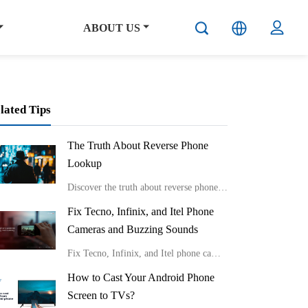
ABOUT US
lated Tips
The Truth About Reverse Phone
Lookup
Discover the truth about reverse phone lookup with real stories and expert insights from Carlcare. Learn effective ways to identify unknown callers and protect your privacy in the digital age.
Fix Tecno, Infinix, and Itel Phone
Cameras and Buzzing Sounds
Fix Tecno, Infinix, and Itel phone cameras and buzzing sounds
How to Cast Your Android Phone
Screen to TVs?