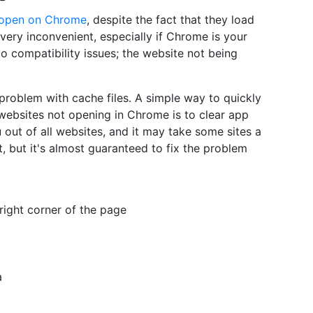
open on Chrome
, despite the fact that they load
 very inconvenient, especially if Chrome is your
to compatibility issues; the website not being
a problem with cache files. A simple way to quickly
websites not opening in Chrome is to clear app
out of all websites, and it may take some sites a
it, but it's almost guaranteed to fix the problem
 right corner of the page
a