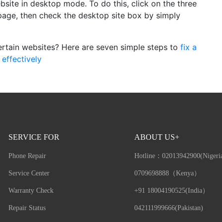
bsite in desktop mode. To do this, click on the three
e page, then check the desktop site box by simply
ertain websites? Here are seven simple steps to
fix a
effectively
SERVICE FOR
ABOUT US+
Phone Repair
Hotline：
02013942900(Nigeri
Service Center
0709698888（Kenya）
Warranty Check
+91 18004190525(India）
Repair Status
042111999666(Pakistan)