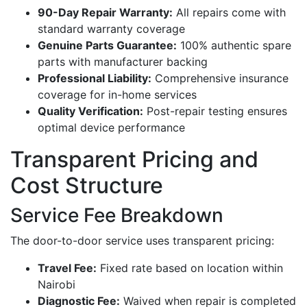
90-Day Repair Warranty:
All repairs come with
standard warranty coverage
Genuine Parts Guarantee:
100% authentic spare
parts with manufacturer backing
Professional Liability:
Comprehensive insurance
coverage for in-home services
Quality Verification:
Post-repair testing ensures
optimal device performance
Transparent Pricing and
Cost Structure
Service Fee Breakdown
The door-to-door service uses transparent pricing:
Travel Fee:
Fixed rate based on location within
Nairobi
Diagnostic Fee:
Waived when repair is completed