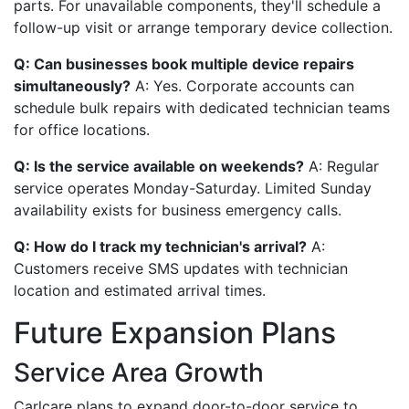
parts. For unavailable components, they'll schedule a
follow-up visit or arrange temporary device collection.
Q: Can businesses book multiple device repairs
simultaneously?
A: Yes. Corporate accounts can
schedule bulk repairs with dedicated technician teams
for office locations.
Q: Is the service available on weekends?
A: Regular
service operates Monday-Saturday. Limited Sunday
availability exists for business emergency calls.
Q: How do I track my technician's arrival?
A:
Customers receive SMS updates with technician
location and estimated arrival times.
Future Expansion Plans
Service Area Growth
Carlcare plans to expand door-to-door service to