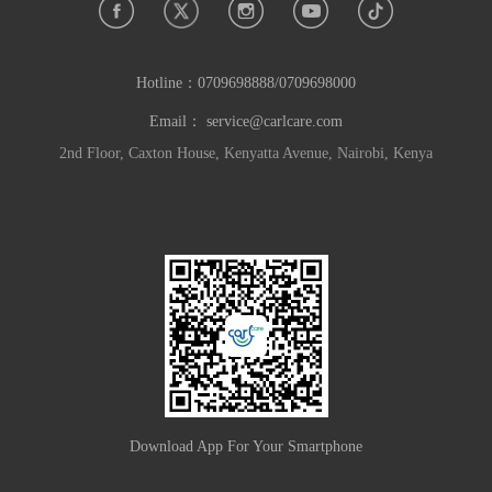
Hotline：
0709698888/0709698000
Email：
service@carlcare.com
2nd Floor, Caxton House, Kenyatta Avenue, Nairobi, Kenya
Download App For Your Smartphone