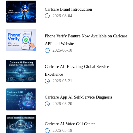
Carlcare Brand Introduction
2026-08-04
Phone Verify Feature Now Available on Carlcare
APP and Website
2026-06-10
Carlcare AI: Elevating Global Service
Excellence
2026-05-21
Carlcare App AI Self-Service Diagnosis
2026-05-20
Carlcare AI Voice Call Center
2026-05-19