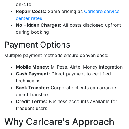
on-site
Repair Costs:
Same pricing as
Carlcare service
center rates
No Hidden Charges:
All costs disclosed upfront
during booking
Payment Options
Multiple payment methods ensure convenience:
Mobile Money:
M-Pesa, Airtel Money integration
Cash Payment:
Direct payment to certified
technicians
Bank Transfer:
Corporate clients can arrange
direct transfers
Credit Terms:
Business accounts available for
frequent users
Why Carlcare's Approach