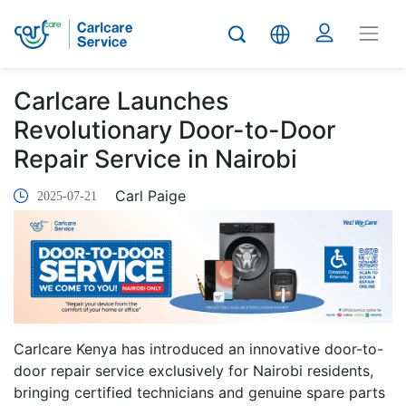
Carlcare Launches
Revolutionary Door-to-Door
Repair Service in Nairobi
Carl Paige
2025-07-21
Carlcare Kenya has introduced an innovative door-to-
door repair service exclusively for Nairobi residents,
bringing certified technicians and genuine spare parts