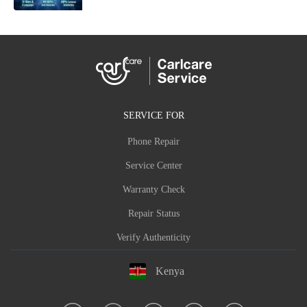
SERVICE FOR
Phone Repair
Service Center
Warranty Check
Repair Status
Verify Authenticity
Kenya