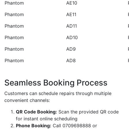
Phantom
AE10
Phantom
AE11
Phantom
AD11
Phantom
AD10
Phantom
AD9
Phantom
AD8
Seamless Booking Process
Customers can schedule repairs through multiple
convenient channels:
QR Code Booking:
Scan the provided QR code
for instant online scheduling
Phone Booking:
Call 0709698888 or