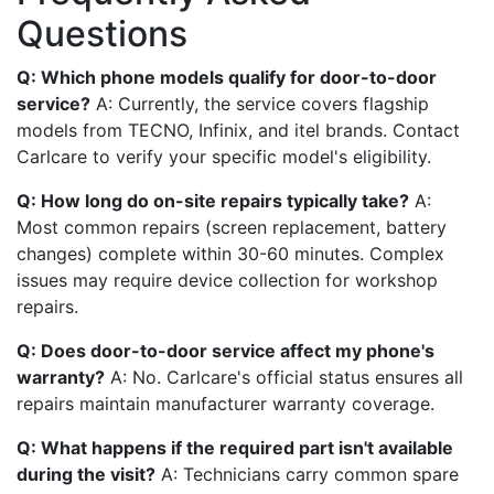
Questions
Q: Which phone models qualify for door-to-door
service?
A: Currently, the service covers flagship
models from TECNO, Infinix, and itel brands. Contact
Carlcare to verify your specific model's eligibility.
Q: How long do on-site repairs typically take?
A:
Most common repairs (screen replacement, battery
changes) complete within 30-60 minutes. Complex
issues may require device collection for workshop
repairs.
Q: Does door-to-door service affect my phone's
warranty?
A: No. Carlcare's official status ensures all
repairs maintain manufacturer warranty coverage.
Q: What happens if the required part isn't available
during the visit?
A: Technicians carry common spare