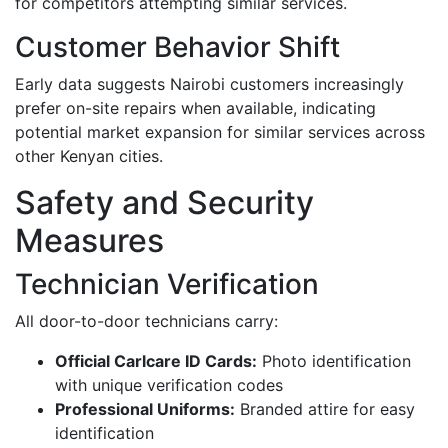
for competitors attempting similar services.
Customer Behavior Shift
Early data suggests Nairobi customers increasingly
prefer on-site repairs when available, indicating
potential market expansion for similar services across
other Kenyan cities.
Safety and Security
Measures
Technician Verification
All door-to-door technicians carry:
Official Carlcare ID Cards:
Photo identification
with unique verification codes
Professional Uniforms:
Branded attire for easy
identification