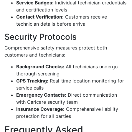
Service Badges:
Individual technician credentials
and certification levels
Contact Verification:
Customers receive
technician details before arrival
Security Protocols
Comprehensive safety measures protect both
customers and technicians:
Background Checks:
All technicians undergo
thorough screening
GPS Tracking:
Real-time location monitoring for
service calls
Emergency Contacts:
Direct communication
with Carlcare security team
Insurance Coverage:
Comprehensive liability
protection for all parties
Frequently Asked