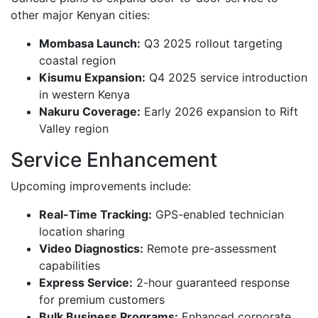
other major Kenyan cities:
Mombasa Launch:
Q3 2025 rollout targeting
coastal region
Kisumu Expansion:
Q4 2025 service introduction
in western Kenya
Nakuru Coverage:
Early 2026 expansion to Rift
Valley region
Service Enhancement
Upcoming improvements include:
Real-Time Tracking:
GPS-enabled technician
location sharing
Video Diagnostics:
Remote pre-assessment
capabilities
Express Service:
2-hour guaranteed response
for premium customers
Bulk Business Programs:
Enhanced corporate