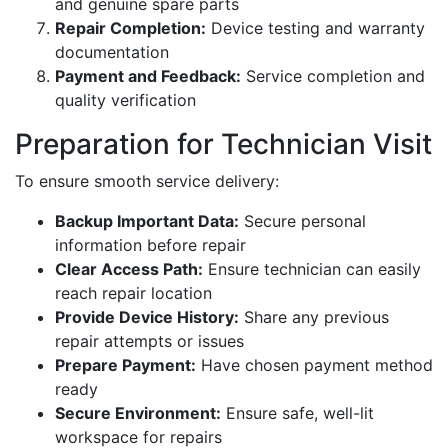
and genuine spare parts
Repair Completion:
Device testing and warranty
documentation
Payment and Feedback:
Service completion and
quality verification
Preparation for Technician Visit
To ensure smooth service delivery:
Backup Important Data:
Secure personal
information before repair
Clear Access Path:
Ensure technician can easily
reach repair location
Provide Device History:
Share any previous
repair attempts or issues
Prepare Payment:
Have chosen payment method
ready
Secure Environment:
Ensure safe, well-lit
workspace for repairs