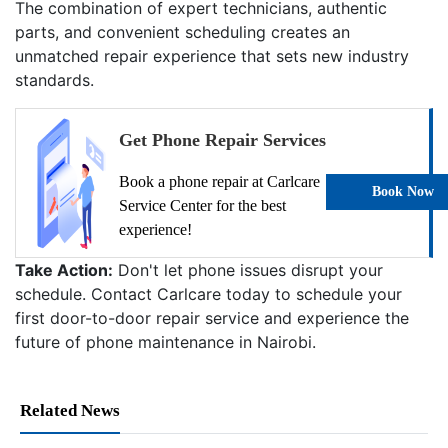
The combination of expert technicians, authentic
parts, and convenient scheduling creates an
unmatched repair experience that sets new industry
standards.
Get Phone Repair Services
Book a phone repair at Carlcare
Book Now
Service Center for the best
experience!
Take Action:
Don't let phone issues disrupt your
schedule. Contact Carlcare today to schedule your
first door-to-door repair service and experience the
future of phone maintenance in Nairobi.
Related News