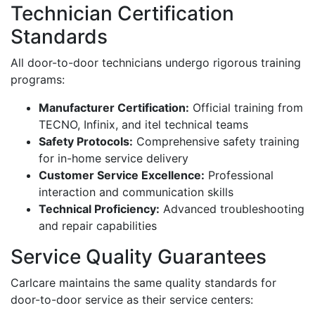
Technician Certification
Standards
All door-to-door technicians undergo rigorous training
programs:
Manufacturer Certification:
Official training from
TECNO, Infinix, and itel technical teams
Safety Protocols:
Comprehensive safety training
for in-home service delivery
Customer Service Excellence:
Professional
interaction and communication skills
Technical Proficiency:
Advanced troubleshooting
and repair capabilities
Service Quality Guarantees
Carlcare maintains the same quality standards for
door-to-door service as their service centers: