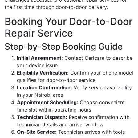
the first time through door-to-door delivery.
Booking Your Door-to-Door
Repair Service
Step-by-Step Booking Guide
Initial Assessment:
Contact Carlcare to describe
your device issue
Eligibility Verification:
Confirm your phone model
qualifies for door-to-door service
Location Confirmation:
Verify service availability
in your Nairobi area
Appointment Scheduling:
Choose convenient
time slot within operating hours
Technician Dispatch:
Receive confirmation with
technician details and arrival window
On-Site Service:
Technician arrives with tools