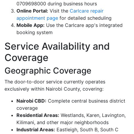
0709698000 during business hours
Online Portal:
Visit the
Carlcare repair
appointment page
for detailed scheduling
Mobile App:
Use the Carlcare app's integrated
booking system
Service Availability and
Coverage
Geographic Coverage
The door-to-door service currently operates
exclusively within Nairobi County, covering:
Nairobi CBD:
Complete central business district
coverage
Residential Areas:
Westlands, Karen, Lavington,
Kilimani, and other major neighborhoods
Industrial Areas:
Eastleigh, South B, South C