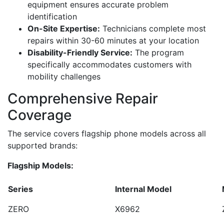
equipment ensures accurate problem
identification
On-Site Expertise:
Technicians complete most
repairs within 30-60 minutes at your location
Disability-Friendly Service:
The program
specifically accommodates customers with
mobility challenges
Comprehensive Repair
Coverage
The service covers flagship phone models across all
supported brands:
Flagship Models:
Series
Internal Model
ZERO
X6962