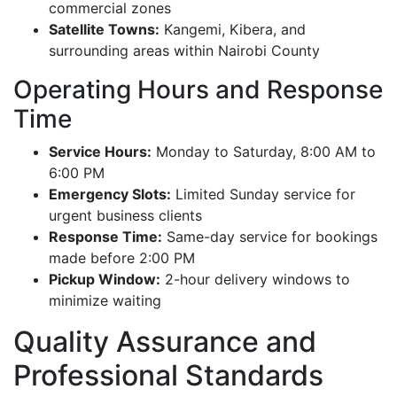
commercial zones
Satellite Towns:
Kangemi, Kibera, and
surrounding areas within Nairobi County
Operating Hours and Response
Time
Service Hours:
Monday to Saturday, 8:00 AM to
6:00 PM
Emergency Slots:
Limited Sunday service for
urgent business clients
Response Time:
Same-day service for bookings
made before 2:00 PM
Pickup Window:
2-hour delivery windows to
minimize waiting
Quality Assurance and
Professional Standards