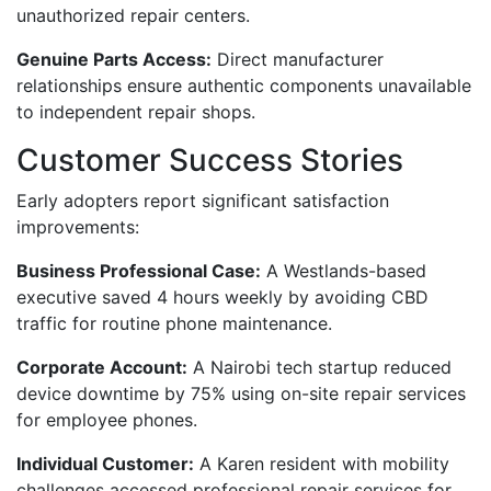
unauthorized repair centers.
Genuine Parts Access:
Direct manufacturer
relationships ensure authentic components unavailable
to independent repair shops.
Customer Success Stories
Early adopters report significant satisfaction
improvements:
Business Professional Case:
A Westlands-based
executive saved 4 hours weekly by avoiding CBD
traffic for routine phone maintenance.
Corporate Account:
A Nairobi tech startup reduced
device downtime by 75% using on-site repair services
for employee phones.
Individual Customer:
A Karen resident with mobility
challenges accessed professional repair services for