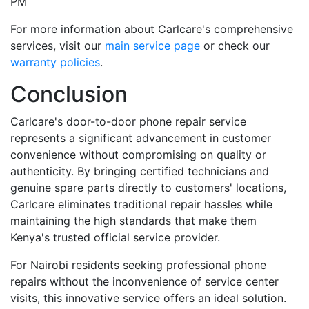
PM
For more information about Carlcare's comprehensive
services, visit our
main service page
or check our
warranty policies
.
Conclusion
Carlcare's door-to-door phone repair service
represents a significant advancement in customer
convenience without compromising on quality or
authenticity. By bringing certified technicians and
genuine spare parts directly to customers' locations,
Carlcare eliminates traditional repair hassles while
maintaining the high standards that make them
Kenya's trusted official service provider.
For Nairobi residents seeking professional phone
repairs without the inconvenience of service center
visits, this innovative service offers an ideal solution.