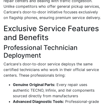
repair centers and dealing with traffic congestion.
Unlike competitors who offer general pickup services,
Carlcare's door-to-door initiative focuses exclusively
on flagship phones, ensuring premium service delivery.
Exclusive Service Features
and Benefits
Professional Technician
Deployment
Carlcare's door-to-door service deploys the same
certified technicians who work in their official service
centers. These professionals bring:
Genuine Original Parts:
Every repair uses
authentic TECNO, Infinix, and itel components
sourced directly from manufacturers
Advanced Diagnostic Tools:
Professional-grade