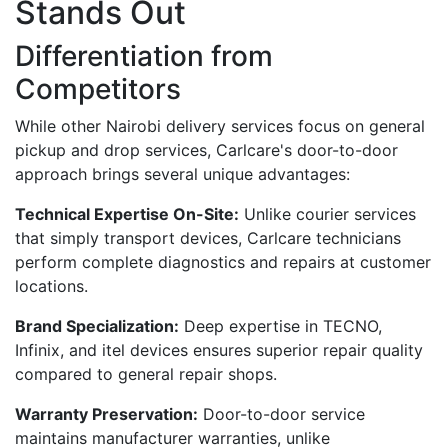
Stands Out
Differentiation from
Competitors
While other Nairobi delivery services focus on general
pickup and drop services, Carlcare's door-to-door
approach brings several unique advantages:
Technical Expertise On-Site:
Unlike courier services
that simply transport devices, Carlcare technicians
perform complete diagnostics and repairs at customer
locations.
Brand Specialization:
Deep expertise in TECNO,
Infinix, and itel devices ensures superior repair quality
compared to general repair shops.
Warranty Preservation:
Door-to-door service
maintains manufacturer warranties, unlike