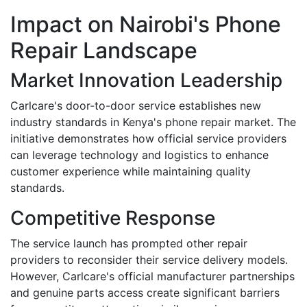
Impact on Nairobi's Phone
Repair Landscape
Market Innovation Leadership
Carlcare's door-to-door service establishes new
industry standards in Kenya's phone repair market. The
initiative demonstrates how official service providers
can leverage technology and logistics to enhance
customer experience while maintaining quality
standards.
Competitive Response
The service launch has prompted other repair
providers to reconsider their service delivery models.
However, Carlcare's official manufacturer partnerships
and genuine parts access create significant barriers