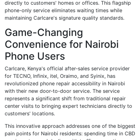
directly to customers' homes or offices. This flagship
phone-only service eliminates waiting times while
maintaining Carlcare's signature quality standards.
Game-Changing
Convenience for Nairobi
Phone Users
Carlcare, Kenya's official after-sales service provider
for TECNO, Infinix, itel, Oraimo, and Syinix, has
revolutionized phone repair accessibility in Nairobi
with their new door-to-door service. The service
represents a significant shift from traditional repair
center visits to bringing expert technicians directly to
customers' locations.
This innovative approach addresses one of the biggest
pain points for Nairobi residents: spending time in CBD