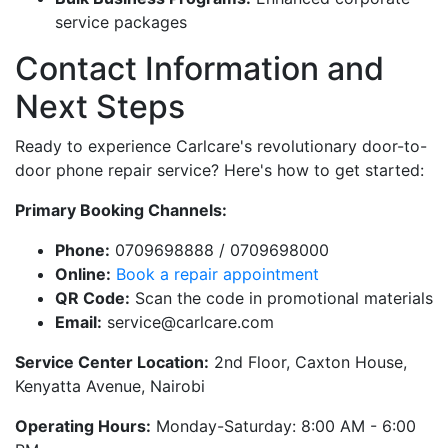
service packages
Contact Information and
Next Steps
Ready to experience Carlcare's revolutionary door-to-
door phone repair service? Here's how to get started:
Primary Booking Channels:
Phone:
0709698888 / 0709698000
Online:
Book a repair appointment
QR Code:
Scan the code in promotional materials
Email:
service@carlcare.com
Service Center Location:
2nd Floor, Caxton House,
Kenyatta Avenue, Nairobi
Operating Hours:
Monday-Saturday: 8:00 AM - 6:00