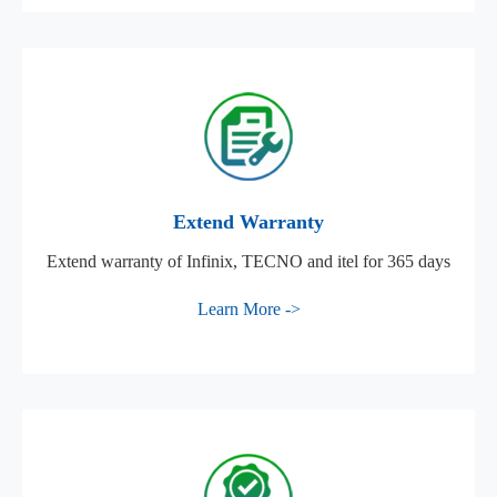
Extend Warranty
Extend warranty of Infinix, TECNO and itel for 365 days
Learn More ->