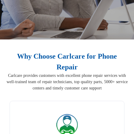
Why Choose Carlcare for Phone
Repair
Carlcare provides customers with excellent phone repair services with
well-trained team of repair technicians, top quality parts, 5000+ service
centers and timely customer care support