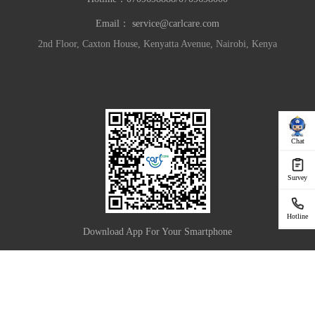
Email：
service@carlcare.com
2nd Floor, Caxton House, Kenyatta Avenue, Nairobi, Kenya
Chat
Survey
Hotline
Download App For Your Smartphone
|
Privacy Policy
Terms of Use