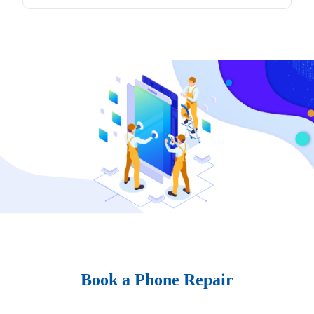
Book a Phone Repair