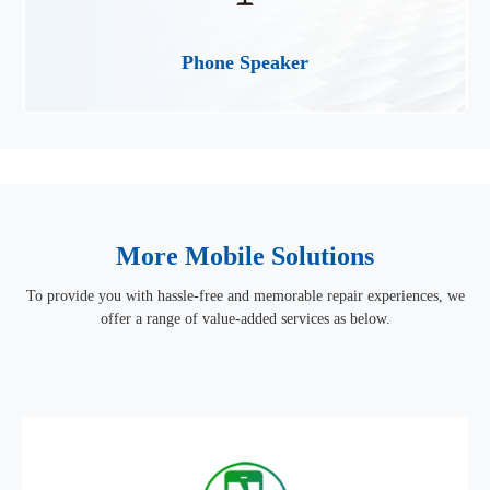
Phone Speaker
More Mobile Solutions
To provide you with hassle-free and memorable repair experiences, we
offer a range of value-added services as below.