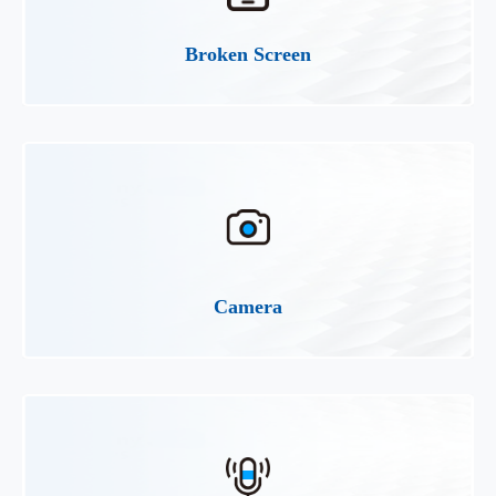
Broken Screen
Camera