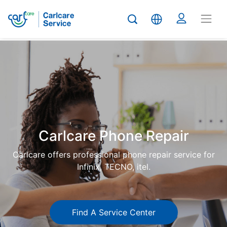
Carlcare
Phone
repair
Carlcare Phone Repair
Carlcare offers professional phone repair service for
Infinix, TECNO, itel.
Find A Service Center