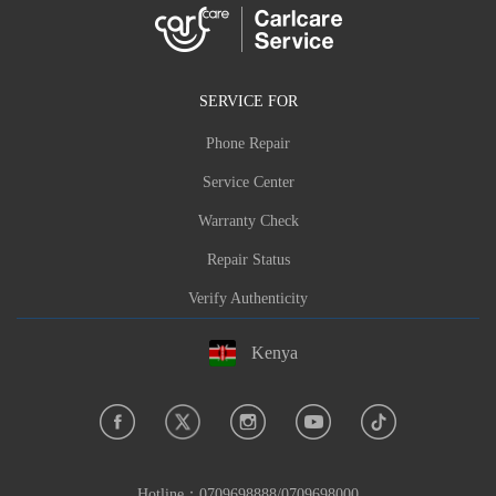
SERVICE FOR
Phone Repair
Service Center
Warranty Check
Repair Status
Verify Authenticity
Kenya
Hotline：
0709698888/0709698000