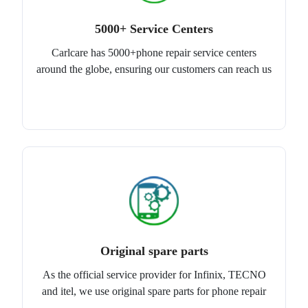
5000+ Service Centers
Carlcare has 5000+phone repair service centers
around the globe, ensuring our customers can reach us
Original spare parts
As the official service provider for Infinix, TECNO
and itel, we use original spare parts for phone repair