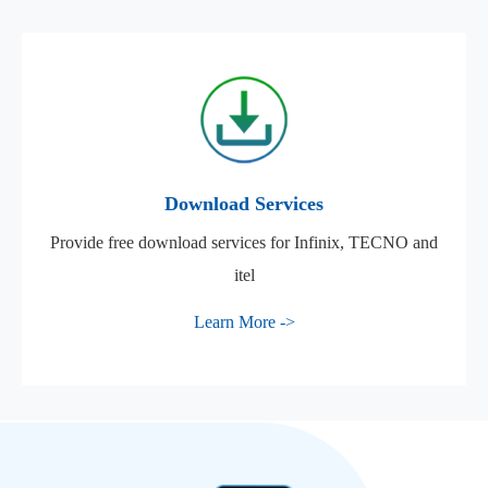
Download Services
Provide free download services for Infinix, TECNO and
itel
Learn More ->