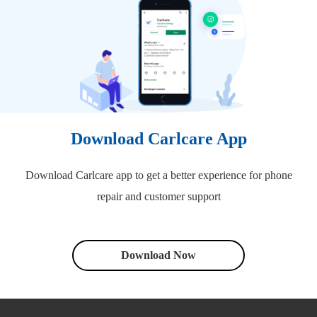
Download Carlcare App
Download Carlcare app to get a better experience for phone
repair and customer support
Download Now