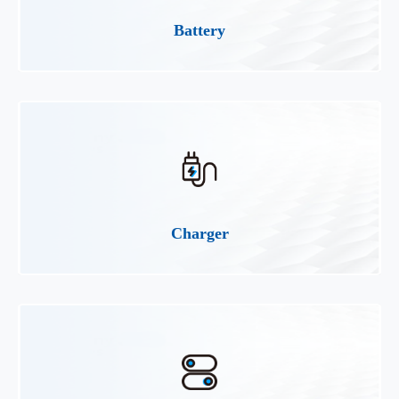
Battery
Charger