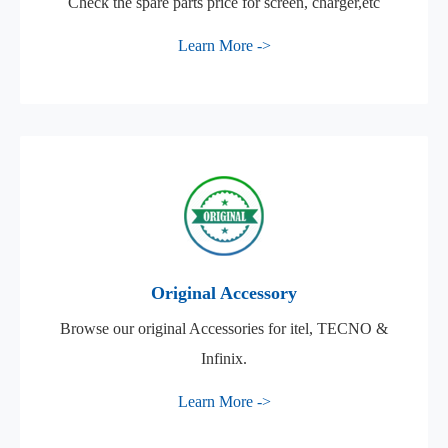
Check the spare parts price for screen, charger,etc
Learn More ->
Original Accessory
Browse our original Accessories for itel, TECNO &
Infinix.
Learn More ->