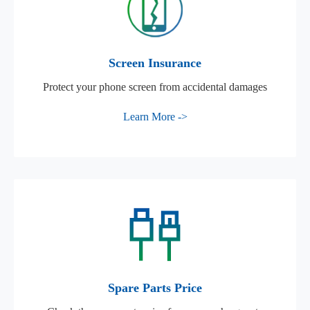
Screen Insurance
Protect your phone screen from accidental damages
Learn More ->
Spare Parts Price