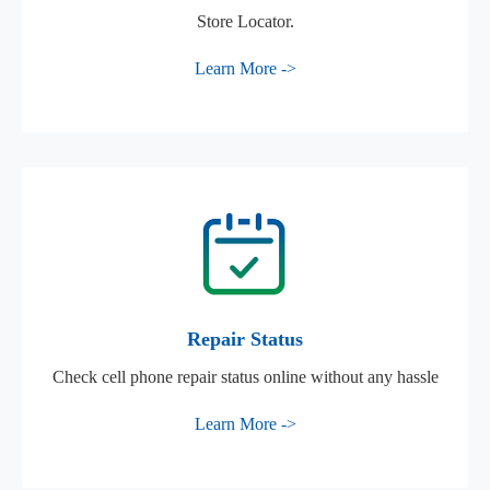
Store Locator.
Learn More ->
Repair Status
Check cell phone repair status online without any hassle
Learn More ->