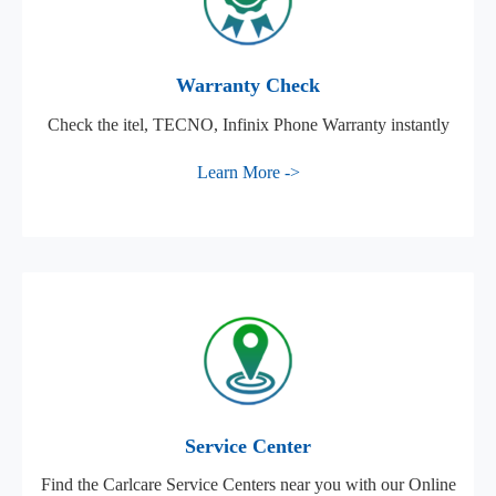
Warranty Check
Check the itel, TECNO, Infinix Phone Warranty instantly
Learn More ->
Service Center
Find the Carlcare Service Centers near you with our Online