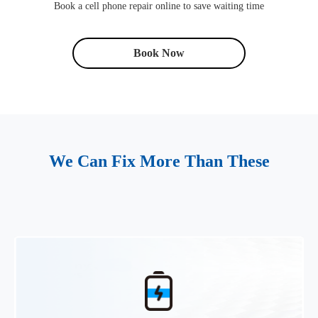
Book a cell phone repair online to save waiting time
Book Now
We Can Fix More Than These