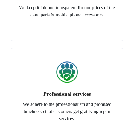
We keep it fair and transparent for our prices of the
spare parts & mobile phone accessories.
Professional services
We adhere to the professionalism and promised
timeline so that customers get gratifying repair
services.