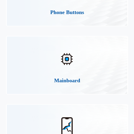
Phone Buttons
Mainboard