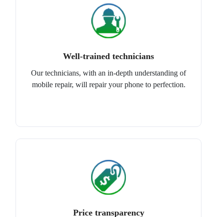
Well-trained technicians
Our technicians, with an in-depth understanding of
mobile repair, will repair your phone to perfection.
Price transparency