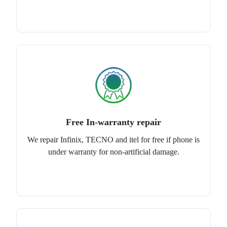
Free In-warranty repair
We repair Infinix, TECNO and itel for free if phone is
under warranty for non-artificial damage.