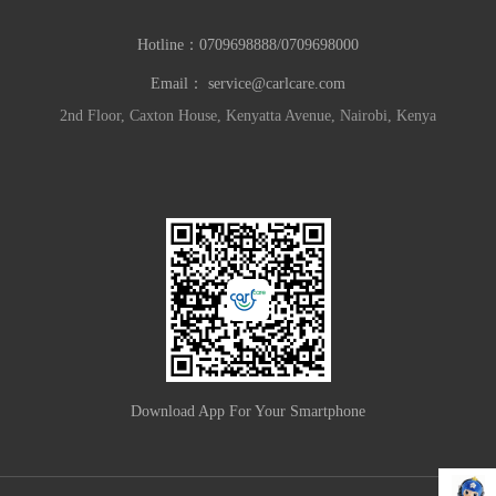
Hotline：
0709698888/0709698000
Email：
service@carlcare.com
2nd Floor, Caxton House, Kenyatta Avenue, Nairobi, Kenya
Download App For Your Smartphone