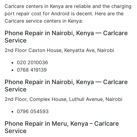
Carlcare centers in Kenya are reliable and the charging
port repair cost for Android is decent. Here are the
Carlcare service centers in Kenya:
Phone Repair in Nairobi, Kenya — Carlcare
Service
2nd Floor Caxton House, Kenyatta Ave, Nairobi
020 2010036
0768 419139
Phone Repair in Nairobi, Kenya — Carlcare
Service
2nd Floor, Complex House, Luthuli Avenue, Nairobi
0796 054593
Phone Repair in Meru, Kenya – Carlcare
Service