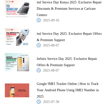
itel Service Day Kenya 2025: Exclusive Repair
Discounts & Premium Services at Carlcare
Centers
2025-09-16
itel Service Day 2025: Exclusive Repair Offers
& Premium Support
2025-08-07
Infinix Service Day 2025: Exclusive Repair
Offers & Premium Support
2025-08-07
Google IMEI Tracker Online | How to Track
Your Android Phone Using IMEI Number in
2025
2025-07-30