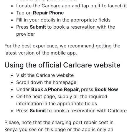
Locate the Carlcare app and tap on it to launch it
Tap on
Repair Phone
Fill in your details in the appropriate fields
Press
Submit
to book a reservation with the
provider
For the best experience, we recommend getting the
latest version of the mobile app.
Using the official Carlcare website
Visit the Carlcare website
Scroll down the homepage
Under
Book a Phone Repair,
press
Book Now
On the next page, supply all the required
information in the appropriate fields
Press
Submit
to book a reservation with Carlcare
Please, note that the charging port repair cost in
Kenya you see on this page or the app is only an