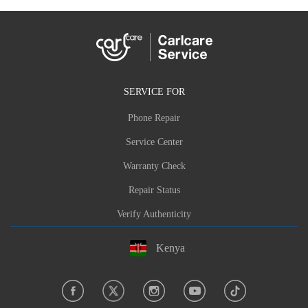
SERVICE FOR
Phone Repair
Service Center
Warranty Check
Repair Status
Verify Authenticity
Kenya