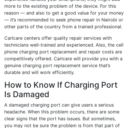
more to the existing problem of the device. For this
reason — and also to get a good value for your money
— it’s recommended to seek phone repair in Nairobi or
other parts of the country from a trained professional.
Carlcare centers offer quality repair services with
technicians well-trained and experienced. Also, the cell
phone charging port replacement and repair costs are
competitively offered. Carlcare will provide you with a
genuine charging port replacement service that’s
durable and will work efficiently.
How to Know If Charging Port
Is Damaged
A damaged charging port can give users a serious
headache. When this problem occurs, there are some
clear signs that the port has issues. But sometimes,
you may not be sure the problem is from that part of