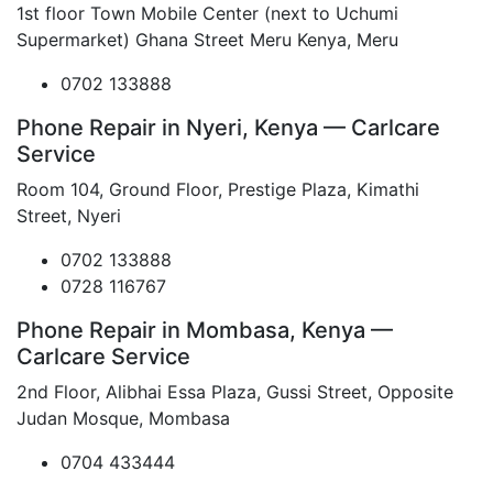
1st floor Town Mobile Center (next to Uchumi
Supermarket) Ghana Street Meru Kenya, Meru
0702 133888
Phone Repair in Nyeri, Kenya — Carlcare
Service
Room 104, Ground Floor, Prestige Plaza, Kimathi
Street, Nyeri
0702 133888
0728 116767
Phone Repair in Mombasa, Kenya —
Carlcare Service
2nd Floor, Alibhai Essa Plaza, Gussi Street, Opposite
Judan Mosque, Mombasa
0704 433444