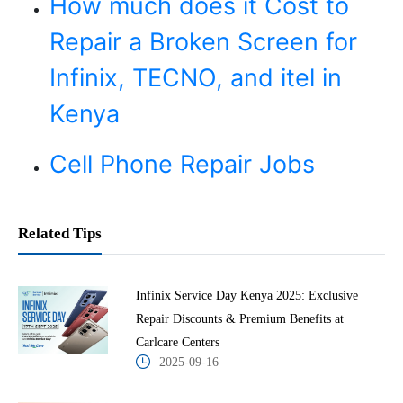
How much does it Cost to
Repair a Broken Screen for
Infinix, TECNO, and itel in
Kenya
Cell Phone Repair Jobs
Related Tips
Infinix Service Day Kenya 2025: Exclusive
Repair Discounts & Premium Benefits at
Carlcare Centers
2025-09-16