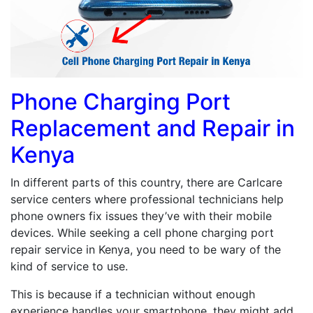
Phone Charging Port
Replacement and Repair in
Kenya
In different parts of this country, there are Carlcare
service centers where professional technicians help
phone owners fix issues they’ve with their mobile
devices. While seeking a cell phone charging port
repair service in Kenya, you need to be wary of the
kind of service to use.
This is because if a technician without enough
experience handles your smartphone, they might add