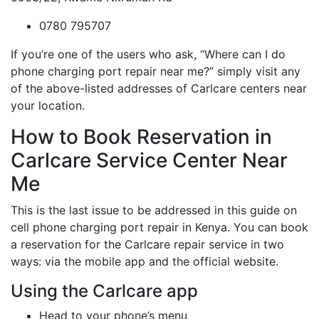
0780 795707
If you’re one of the users who ask, “Where can I do
phone charging port repair near me?” simply visit any
of the above-listed addresses of Carlcare centers near
your location.
How to Book Reservation in
Carlcare Service Center Near
Me
This is the last issue to be addressed in this guide on
cell phone charging port repair in Kenya. You can book
a reservation for the Carlcare repair service in two
ways: via the mobile app and the official website.
Using the Carlcare app
Head to your phone’s menu