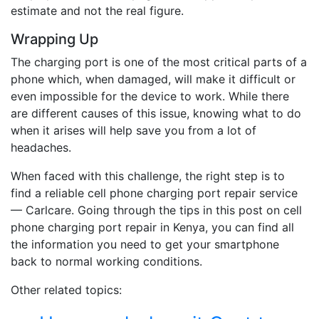
estimate and not the real figure.
Wrapping Up
The charging port is one of the most critical parts of a
phone which, when damaged, will make it difficult or
even impossible for the device to work. While there
are different causes of this issue, knowing what to do
when it arises will help save you from a lot of
headaches.
When faced with this challenge, the right step is to
find a reliable cell phone charging port repair service
— Carlcare. Going through the tips in this post on cell
phone charging port repair in Kenya, you can find all
the information you need to get your smartphone
back to normal working conditions.
Other related topics: