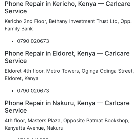
Phone Repair in Kericho, Kenya — Carlcare
Service
Kericho 2nd Floor, Bethany Investment Trust Ltd, Opp.
Family Bank
0790 020673
Phone Repair in Eldoret, Kenya — Carlcare
Service
Eldoret 4th floor, Metro Towers, Oginga Odinga Street,
Eldoret, Kenya
0790 020673
Phone Repair in Nakuru, Kenya — Carlcare
Service
4th floor, Masters Plaza, Opposite Patmat Bookshop,
Kenyatta Avenue, Nakuru