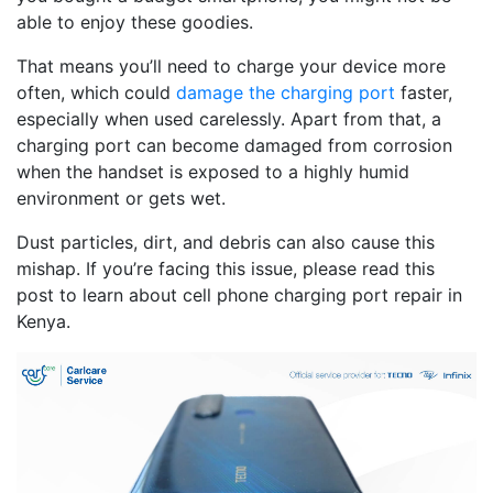
able to enjoy these goodies.
That means you’ll need to charge your device more
often, which could
damage the charging port
faster,
especially when used carelessly. Apart from that, a
charging port can become damaged from corrosion
when the handset is exposed to a highly humid
environment or gets wet.
Dust particles, dirt, and debris can also cause this
mishap. If you’re facing this issue, please read this
post to learn about cell phone charging port repair in
Kenya.