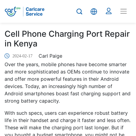
Cell Phone Charging Port Repair
in Kenya
Carl Paige
2024-02-17
Over the years, mobile phones have become smarter
and more sophisticated as OEMs continue to innovate
and offer more powerful features in their Android
devices. Today, an increasingly high number of
Android smartphones boast fast charging support and
strong battery capacity.
With such specs, users can experience robust battery
life in their handset and charge it faster and less often.
These will make the charging port last longer. But if
you bought a budget smartphone, you might not be