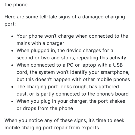
the phone.
Here are some tell-tale signs of a damaged charging
port:
Your phone won’t charge when connected to the
mains with a charger
When plugged in, the device charges for a
second or two and stops, repeating this activity
When connected to a PC or laptop with a USB
cord, the system won’t identify your smartphone,
but this doesn’t happen with other mobile phones
The charging port looks rough, has gathered
dust, or is partly connected to the phone’s board
When you plug in your charger, the port shakes
or drops from the phone
When you notice any of these signs, it’s time to seek
mobile charging port repair from experts.