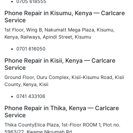
0705 618555
Phone Repair in Kisumu, Kenya — Carlcare
Service
1st Floor, Wing B, Nakumatt Mega Plaza, Kisumu,
Kenya, Railways, Apindi Street, Kisumu
0701 616050
Phone Repair in Kisii, Kenya — Carlcare
Service
Ground Floor, Ouru Complex, Kisii-Kisumu Road, Kisii
County, Kenya, Kisii
0741 433108
Phone Repair in Thika, Kenya — Carlcare
Service
Thika CountyElica Plaza, 1st-Floor ROOM 1, Plot no.
5963/22, Kwame Nkrumah Rd