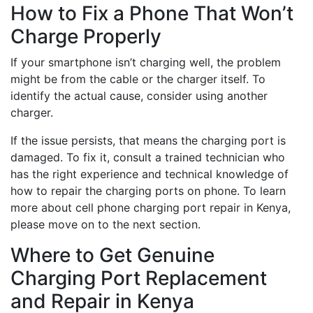
How to Fix a Phone That Won’t
Charge Properly
If your smartphone isn’t charging well, the problem
might be from the cable or the charger itself. To
identify the actual cause, consider using another
charger.
If the issue persists, that means the charging port is
damaged. To fix it, consult a trained technician who
has the right experience and technical knowledge of
how to repair the charging ports on phone. To learn
more about cell phone charging port repair in Kenya,
please move on to the next section.
Where to Get Genuine
Charging Port Replacement
and Repair in Kenya