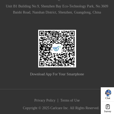
Unit B1 Building No.9, Shenzhen Bay Eco-Technology Park, No.3609
Baishi Road, Nanshan District, Shenzhen, Guangdong, China
Download App For Your Smartphone
Chat
|
Privacy Policy
Terms of Use
Copyright © 2025 Carlcare Inc. All Rights Reserved.
Survey