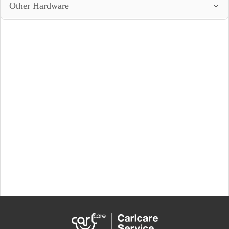
Other Hardware