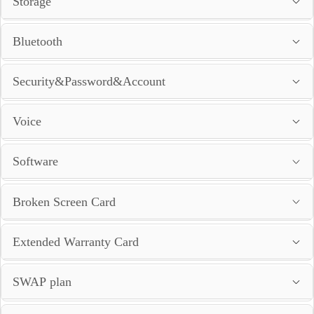
Storage
Bluetooth
Security&Password&Account
Voice
Software
Broken Screen Card
Extended Warranty Card
SWAP plan