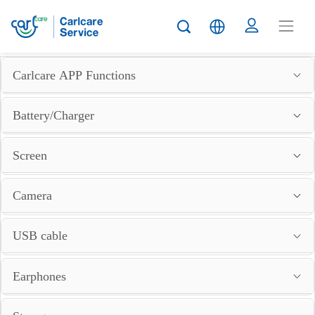
Carlcare APP Functions
Battery/Charger
Screen
Camera
USB cable
Earphones