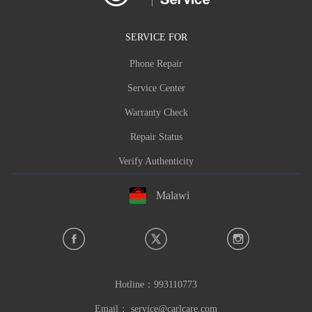
SERVICE FOR
Phone Repair
Service Center
Warranty Check
Repair Status
Verify Authenticity
Malawi
Hotline：
993110773
Email：
service@carlcare.com