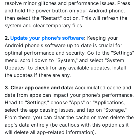
resolve minor glitches and performance issues. Press
and hold the power button on your Android phone,
then select the "Restart" option. This will refresh the
system and clear temporary files.
2.
Update your phone's software
:
Keeping your
Android phone's software up to date is crucial for
optimal performance and security. Go to the "Settings"
menu, scroll down to "System," and select "System
Updates" to check for any available updates. Install
the updates if there are any.
3. Clear app cache and data:
Accumulated cache and
data from apps can impact your phone's performance.
Head to "Settings," choose "Apps" or "Applications,"
select the app causing issues, and tap on "Storage."
From there, you can clear the cache or even delete the
app's data entirely (be cautious with this option as it
will delete all app-related information).