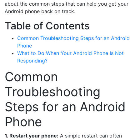
about the common steps that can help you get your
Android phone back on track.
Table of Contents
Common Troubleshooting Steps for an Android
Phone
What to Do When Your Android Phone Is Not
Responding?
Common
Troubleshooting
Steps for an Android
Phone
1. Restart your phone:
A simple restart can often