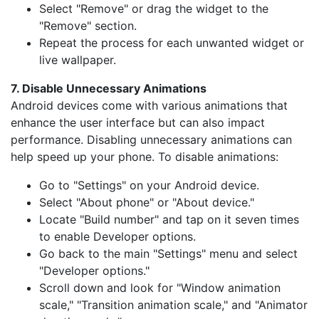
Select "Remove" or drag the widget to the
"Remove" section.
Repeat the process for each unwanted widget or
live wallpaper.
7. Disable Unnecessary Animations
Android devices come with various animations that
enhance the user interface but can also impact
performance. Disabling unnecessary animations can
help speed up your phone. To disable animations:
Go to "Settings" on your Android device.
Select "About phone" or "About device."
Locate "Build number" and tap on it seven times
to enable Developer options.
Go back to the main "Settings" menu and select
"Developer options."
Scroll down and look for "Window animation
scale," "Transition animation scale," and "Animator