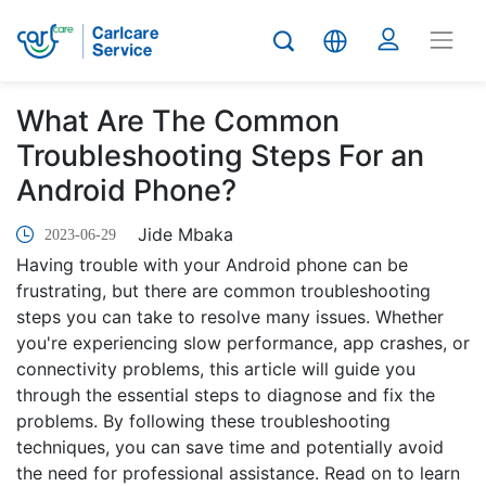
What Are The Common
Troubleshooting Steps For an
Android Phone?
Jide Mbaka
2023-06-29
Having trouble with your Android phone can be
frustrating, but there are common troubleshooting
steps you can take to resolve many issues. Whether
you're experiencing slow performance, app crashes, or
connectivity problems, this article will guide you
through the essential steps to diagnose and fix the
problems. By following these troubleshooting
techniques, you can save time and potentially avoid
the need for professional assistance. Read on to learn