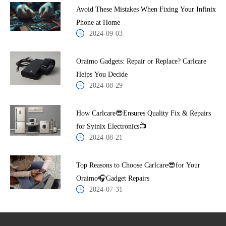
Avoid These Mistakes When Fixing Your Infinix
Phone at Home
2024-09-03
Oraimo Gadgets: Repair or Replace? Carlcare
Helps You Decide
2024-08-29
How Carlcare😎Ensures Quality Fix & Repairs
for Syinix Electronics📺
2024-08-21
Top Reasons to Choose Carlcare😎for Your
Oraimo🎧Gadget Repairs
2024-07-31