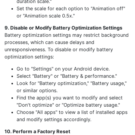
duration scale."
Set the scale for each option to "Animation off"
or "Animation scale 0.5x."
9. Disable or Modify Battery Optimization Settings
Battery optimization settings may restrict background
processes, which can cause delays and
unresponsiveness. To disable or modify battery
optimization settings:
Go to "Settings" on your Android device.
Select "Battery" or "Battery & performance."
Look for "Battery optimization," "Battery usage,"
or similar options.
Find the app(s) you want to modify and select
"Don't optimize" or "Optimize battery usage."
Choose "All apps" to view a list of installed apps
and modify settings accordingly.
10. Perform a Factory Reset