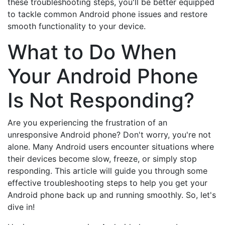
these troubleshooting steps, you'll be better equipped
to tackle common Android phone issues and restore
smooth functionality to your device.
What to Do When
Your Android Phone
Is Not Responding?
Are you experiencing the frustration of an
unresponsive Android phone? Don't worry, you're not
alone. Many Android users encounter situations where
their devices become slow, freeze, or simply stop
responding. This article will guide you through some
effective troubleshooting steps to help you get your
Android phone back up and running smoothly. So, let's
dive in!