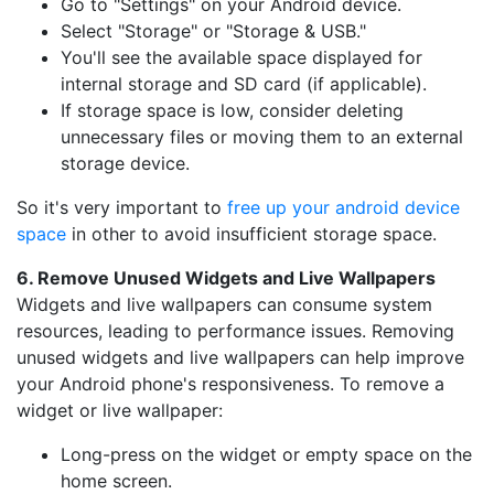
Go to "Settings" on your Android device.
Select "Storage" or "Storage & USB."
You'll see the available space displayed for
internal storage and SD card (if applicable).
If storage space is low, consider deleting
unnecessary files or moving them to an external
storage device.
So it's very important to
free up your android device
space
in other to avoid insufficient storage space.
6. Remove Unused Widgets and Live Wallpapers
Widgets and live wallpapers can consume system
resources, leading to performance issues. Removing
unused widgets and live wallpapers can help improve
your Android phone's responsiveness. To remove a
widget or live wallpaper:
Long-press on the widget or empty space on the
home screen.