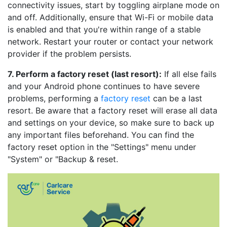
connectivity issues, start by toggling airplane mode on
and off. Additionally, ensure that Wi-Fi or mobile data
is enabled and that you're within range of a stable
network. Restart your router or contact your network
provider if the problem persists.
7. Perform a factory reset (last resort):
If all else fails
and your Android phone continues to have severe
problems, performing a
factory reset
can be a last
resort. Be aware that a factory reset will erase all data
and settings on your device, so make sure to back up
any important files beforehand. You can find the
factory reset option in the "Settings" menu under
"System" or "Backup & reset.