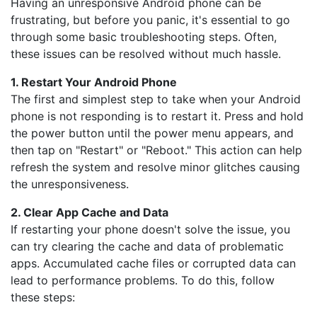
Having an unresponsive Android phone can be
frustrating, but before you panic, it's essential to go
through some basic troubleshooting steps. Often,
these issues can be resolved without much hassle.
1. Restart Your Android Phone
The first and simplest step to take when your Android
phone is not responding is to restart it. Press and hold
the power button until the power menu appears, and
then tap on "Restart" or "Reboot." This action can help
refresh the system and resolve minor glitches causing
the unresponsiveness.
2. Clear App Cache and Data
If restarting your phone doesn't solve the issue, you
can try clearing the cache and data of problematic
apps. Accumulated cache files or corrupted data can
lead to performance problems. To do this, follow
these steps: