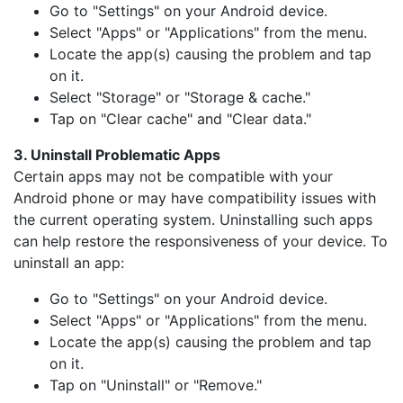
Go to "Settings" on your Android device.
Select "Apps" or "Applications" from the menu.
Locate the app(s) causing the problem and tap
on it.
Select "Storage" or "Storage & cache."
Tap on "Clear cache" and "Clear data."
3. Uninstall Problematic Apps
Certain apps may not be compatible with your
Android phone or may have compatibility issues with
the current operating system. Uninstalling such apps
can help restore the responsiveness of your device. To
uninstall an app:
Go to "Settings" on your Android device.
Select "Apps" or "Applications" from the menu.
Locate the app(s) causing the problem and tap
on it.
Tap on "Uninstall" or "Remove."