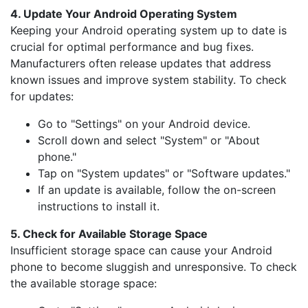
4. Update Your Android Operating System
Keeping your Android operating system up to date is
crucial for optimal performance and bug fixes.
Manufacturers often release updates that address
known issues and improve system stability. To check
for updates:
Go to "Settings" on your Android device.
Scroll down and select "System" or "About
phone."
Tap on "System updates" or "Software updates."
If an update is available, follow the on-screen
instructions to install it.
5. Check for Available Storage Space
Insufficient storage space can cause your Android
phone to become sluggish and unresponsive. To check
the available storage space: