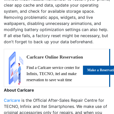
clear app cache and data, update your operating
system, and check for available storage space.
Removing problematic apps, widgets, and live
wallpapers, disabling unnecessary animations, and
modifying battery optimization settings can also help.
If all else fails, a factory reset might be necessary, but
don't forget to back up your data beforehand.
Carlcare Online Reservation
Find a Carlcare service center for
Make a Reservat
Infinix, TECNO, itel and make
reservation to save wait time
About Carlcare
Carlcare
is the Official After-Sales Repair Centre for
TECNO, Infinix and Itel Smartphones. We make use of
original accessories only for repairs, and when you