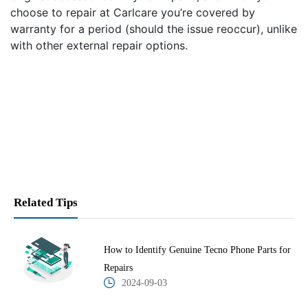
choose to repair at Carlcare you’re covered by
warranty for a period (should the issue reoccur), unlike
with other external repair options.
Related Tips
How to Identify Genuine Tecno Phone Parts for
Repairs
2024-09-03