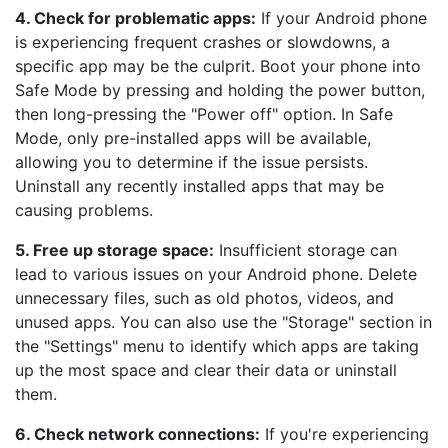
4. Check for problematic apps:
If your Android phone
is experiencing frequent crashes or slowdowns, a
specific app may be the culprit. Boot your phone into
Safe Mode by pressing and holding the power button,
then long-pressing the "Power off" option. In Safe
Mode, only pre-installed apps will be available,
allowing you to determine if the issue persists.
Uninstall any recently installed apps that may be
causing problems.
5. Free up storage space:
Insufficient storage can
lead to various issues on your Android phone. Delete
unnecessary files, such as old photos, videos, and
unused apps. You can also use the "Storage" section in
the "Settings" menu to identify which apps are taking
up the most space and clear their data or uninstall
them.
6. Check network connections:
If you're experiencing