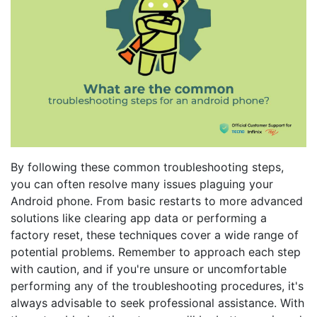
By following these common troubleshooting steps,
you can often resolve many issues plaguing your
Android phone. From basic restarts to more advanced
solutions like clearing app data or performing a
factory reset, these techniques cover a wide range of
potential problems. Remember to approach each step
with caution, and if you're unsure or uncomfortable
performing any of the troubleshooting procedures, it's
always advisable to seek professional assistance. With