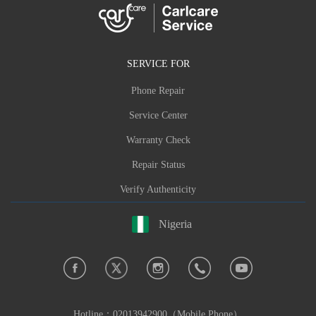
SERVICE FOR
Phone Repair
Service Center
Warranty Check
Repair Status
Verify Authenticity
Nigeria
Hotline：
02013942900（Mobile Phone）