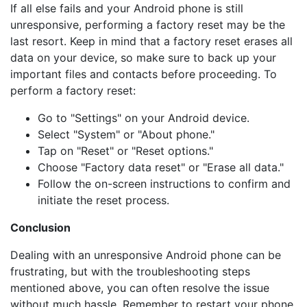
If all else fails and your Android phone is still
unresponsive, performing a factory reset may be the
last resort. Keep in mind that a factory reset erases all
data on your device, so make sure to back up your
important files and contacts before proceeding. To
perform a factory reset:
Go to "Settings" on your Android device.
Select "System" or "About phone."
Tap on "Reset" or "Reset options."
Choose "Factory data reset" or "Erase all data."
Follow the on-screen instructions to confirm and
initiate the reset process.
Conclusion
Dealing with an unresponsive Android phone can be
frustrating, but with the troubleshooting steps
mentioned above, you can often resolve the issue
without much hassle. Remember to restart your phone,