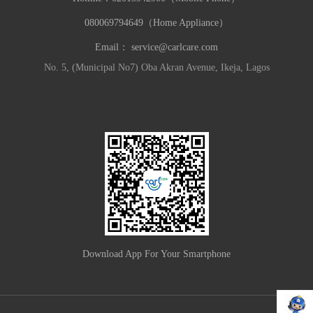
080069794649（Home Appliance）
Email：
service@carlcare.com
No. 5, (Municipal No7) Oba Akran Avenue, Ikeja, Lagos
Download App For Your Smartphone