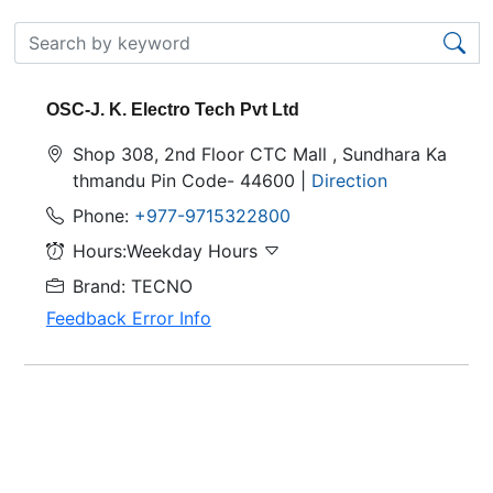
OSC-J. K. Electro Tech Pvt Ltd
Shop 308, 2nd Floor CTC Mall , Sundhara Ka
thmandu Pin Code- 44600 |
Direction
Phone:
+977-9715322800
Hours:Weekday Hours
Brand: TECNO
Feedback Error Info