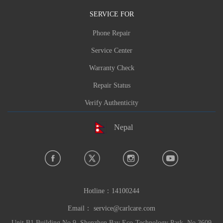
SERVICE FOR
Phone Repair
Service Center
Warranty Check
Repair Status
Verify Authenticity
Nepal
Hotline：
14100244
Email：
service@carlcare.com
Unit B1 Building No.9, Shenzhen Bay Eco-Technology Park, No.3609