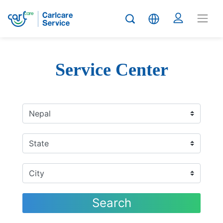
Service Center
Search