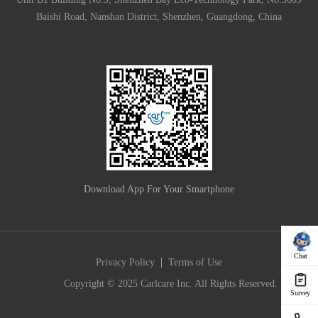
Baishi Road, Nanshan District, Shenzhen, Guangdong, China
Download App For Your Smartphone
Chat
|
Privacy Policy
Terms of Use
Copyright © 2025 Carlcare Inc. All Rights Reserved.
Survey