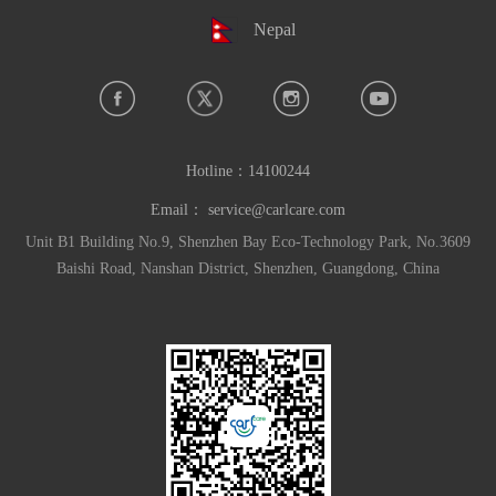
Nepal
Hotline：
14100244
Email：
service@carlcare.com
Unit B1 Building No.9, Shenzhen Bay Eco-Technology Park, No.3609
Baishi Road, Nanshan District, Shenzhen, Guangdong, China