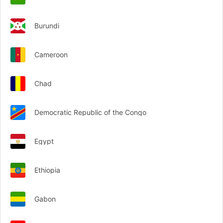
Burundi
Cameroon
Chad
Democratic Republic of the Congo
Egypt
Ethiopia
Gabon