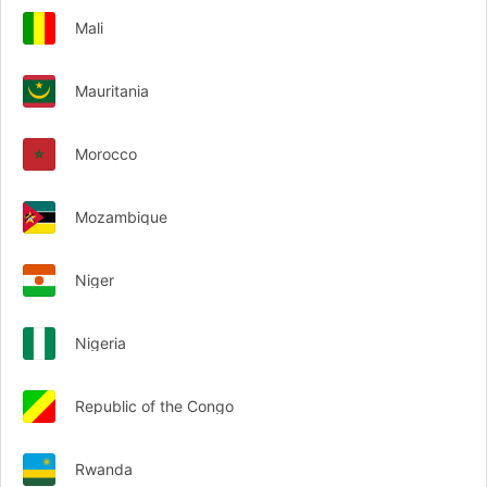
Mali
Mauritania
Morocco
Mozambique
Niger
Nigeria
Republic of the Congo
Rwanda