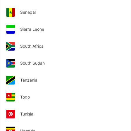
Senegal
Sierra Leone
South Africa
South Sudan
Tanzania
Togo
Tunisia
Uganda