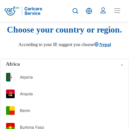
Choose your country or region.
According to your IP, suggest you choose
Nepal
Africa
Algeria
Angola
Benin
Burkina Faso