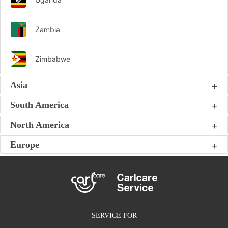
Zambia
Zimbabwe
Asia
South America
North America
Europe
SERVICE FOR