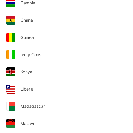
Gambia
Ghana
Guinea
Ivory Coast
Kenya
Liberia
Madagascar
Malawi