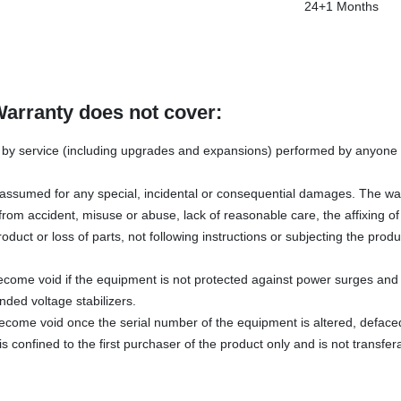
24+1 Months
Warranty does not cover:
y service (including upgrades and expansions) performed by anyone w
s assumed for any special, incidental or consequential damages. The wa
rom accident, misuse or abuse, lack of reasonable care, the affixing o
oduct or loss of parts, not following instructions or subjecting the produ
ecome void if the equipment is not protected against power surges and 
ded voltage stabilizers.
become void once the serial number of the equipment is altered, defac
s confined to the first purchaser of the product only and is not transfer