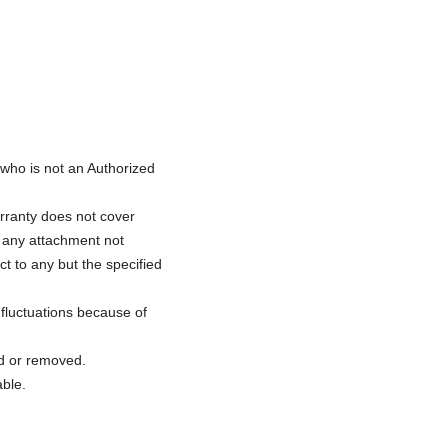
ho is not an Authorized
rranty does not cover
f any attachment not
ct to any but the specified
fluctuations because of
ed or removed.
able.