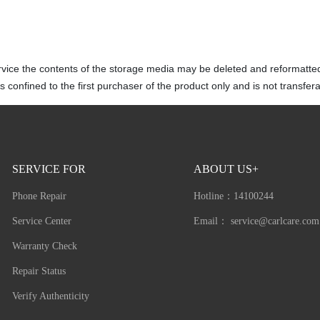
rvice the contents of the storage media may be deleted and reformatte
 confined to the first purchaser of the product only and is not transfera
SERVICE FOR
ABOUT US+
Phone Repair
Hotline：
14100244
Service Center
Email：
service@carlcare.com
Warranty Check
Repair Status
Verify Authenticity