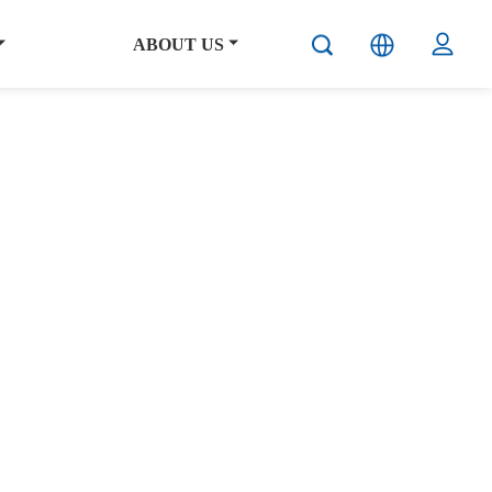
ABOUT US