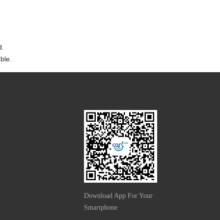
d.
ble.
Download App For Your
Smartphone