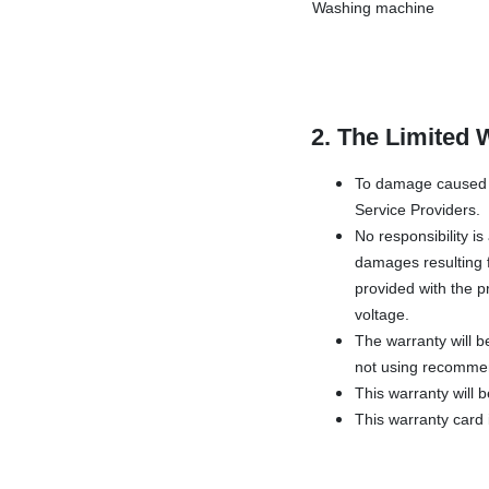
Washing machine
2. The Limited 
To damage caused b
Service Providers.
No responsibility i
damages resulting f
provided with the pr
voltage.
The warranty will b
not using recommen
This warranty will 
This warranty card i