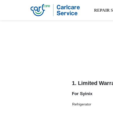
REPAIR 
1. Limited Warr
For Syinix
Refrigerator