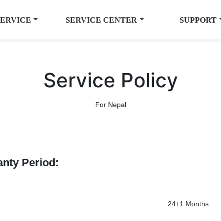
SERVICE
SERVICE CENTER
SUPPORT
Service Policy
For Nepal
anty Period:
24+1 Months