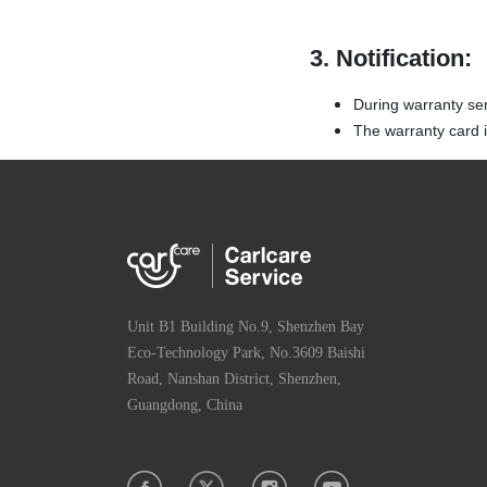
3. Notification:
During warranty se
The warranty card is
Unit B1 Building No.9, Shenzhen Bay
Eco-Technology Park, No.3609 Baishi
Road, Nanshan District, Shenzhen,
Guangdong, China