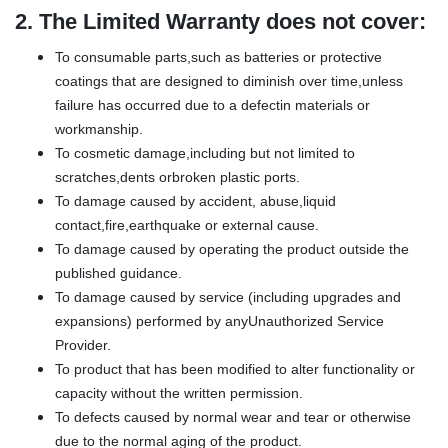
2.
The Limited Warranty does not cover:
To consumable parts,such as batteries or protective
coatings that are designed to diminish over time,unless
failure has occurred due to a defectin materials or
workmanship.
To cosmetic damage,including but not limited to
scratches,dents orbroken plastic ports.
To damage caused by accident, abuse,liquid
contact,fire,earthquake or external cause.
To damage caused by operating the product outside the
published guidance.
To damage caused by service (including upgrades and
expansions) performed by anyUnauthorized Service
Provider.
To product that has been modified to alter functionality or
capacity without the written permission.
To defects caused by normal wear and tear or otherwise
due to the normal aging of the product.