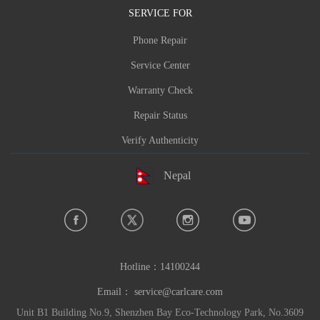
SERVICE FOR
Phone Repair
Service Center
Warranty Check
Repair Status
Verify Authenticity
Nepal
Hotline：
14100244
Email：
service@carlcare.com
Unit B1 Building No.9, Shenzhen Bay Eco-Technology Park, No.3609