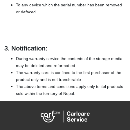
To any device which the serial number has been removed
or defaced.
3.
Notification:
During warranty service the contents of the storage media
may be deleted and reformatted.
The warranty card is confined to the first purchaser of the
product only and is not transferable.
The above terms and conditions apply only to itel products
sold within the territory of Nepal.