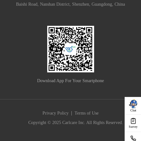
Baishi Road, Nanshan District, Shenzhen, Guangdong, China
Download App For Your Smartphone
Chat
|
Privacy Policy
Terms of Use
Copyright © 2025 Carlcare Inc. All Rights Reserved.
Survey