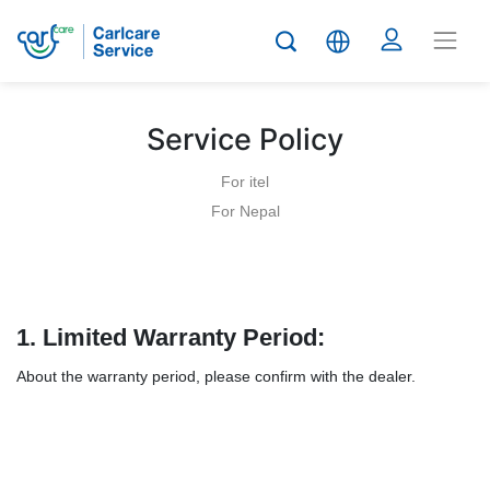
Service Policy
For itel
For Nepal
1.
Limited Warranty Period:
About the warranty period, please confirm with the dealer.