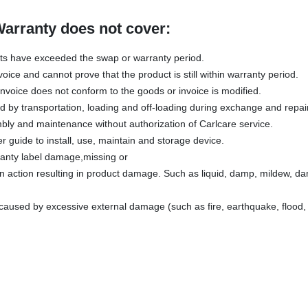
Warranty does not cover:
ts have exceeded the swap or warranty period.
voice and cannot prove that the product is still within warranty period.
invoice does not conform to the goods or invoice is modified.
by transportation, loading and off-loading during exchange and repair
ly and maintenance without authorization of Carlcare service.
r guide to install, use, maintain and storage device.
ranty label damage,missing or
 action resulting in product damage. Such as liquid, damp, mildew, da
aused by excessive external damage (such as fire, earthquake, flood, 