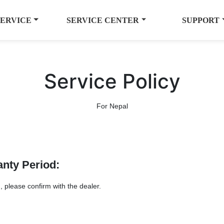
SERVICE
SERVICE CENTER
SUPPORT
Service Policy
For Nepal
anty Period:
, please confirm with the dealer.