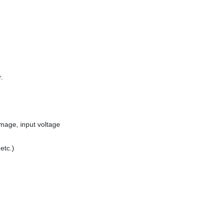
.
mage, input voltage
etc.)