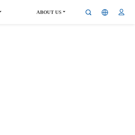
ABOUT US