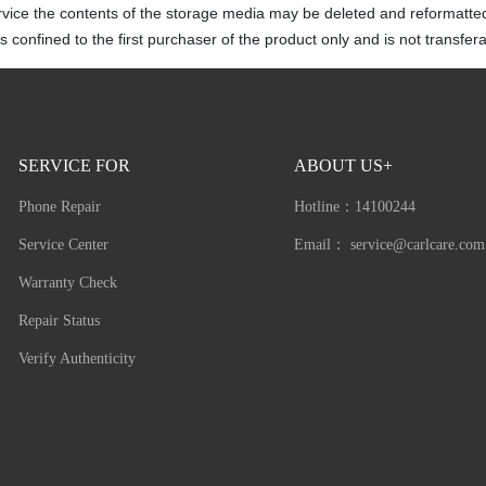
rvice the contents of the storage media may be deleted and reformatte
 confined to the first purchaser of the product only and is not transfera
SERVICE FOR
ABOUT US+
Phone Repair
Hotline：
14100244
Service Center
Email：
service@carlcare.com
Warranty Check
Repair Status
Verify Authenticity