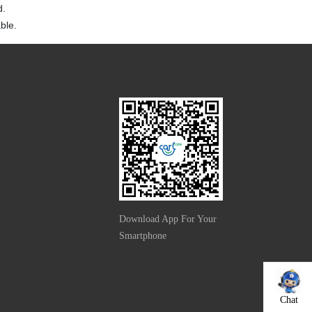
d.
ble.
Download App For Your
Smartphone
Chat