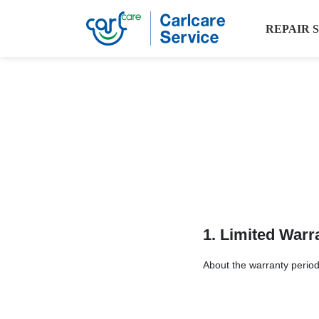
REPAIR 
1. Limited Warr
About the warranty period