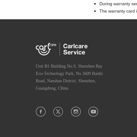
During warranty se
The warranty card is
Unit B1 Building No.9, Shenzhen Bay
Eco-Technology Park, No.3609 Baishi
Road, Nanshan District, Shenzhen,
Guangdong, China