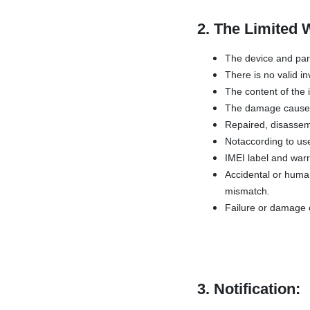
2. The Limited 
The device and par
There is no valid in
The content of the 
The damage caused 
Repaired, disassemb
Notaccording to use
IMEI label and war
Accidental or human
mismatch.
Failure or damage c
3. Notification: