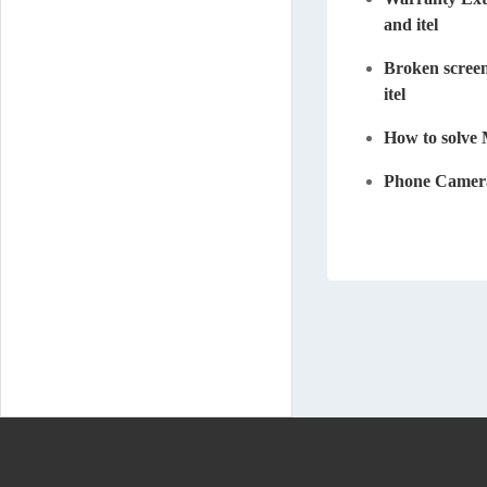
and itel
Broken screen
itel
How to solve
Phone Camera