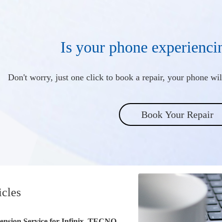
Is your phone experienci
Don't worry, just one click to book a repair, your phone will
Book Your Repair
icles
ension Service for Infinix, TECNO