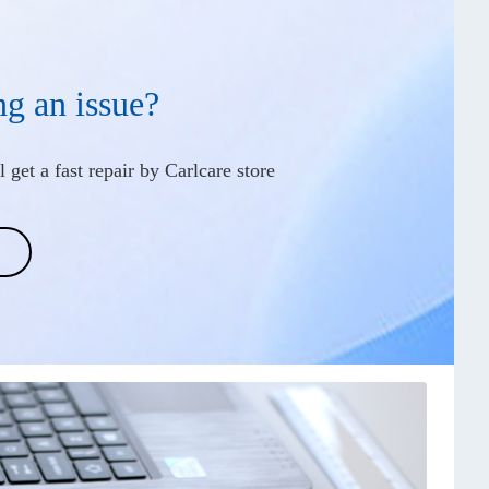
ng an issue?
 get a fast repair by Carlcare store