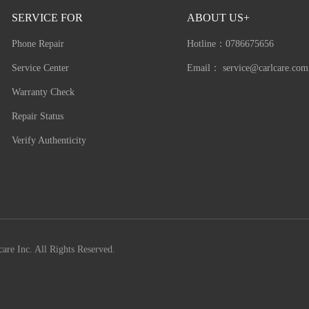
SERVICE FOR
ABOUT US+
Phone Repair
Hotline：
0786675656
Service Center
Email：
service@carlcare.com
Warranty Check
Repair Status
Verify Authenticity
are Inc. All Rights Reserved.