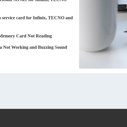
 service card for Infinix, TECNO and
 Memory Card Not Reading
 Not Working and Buzzing Sound