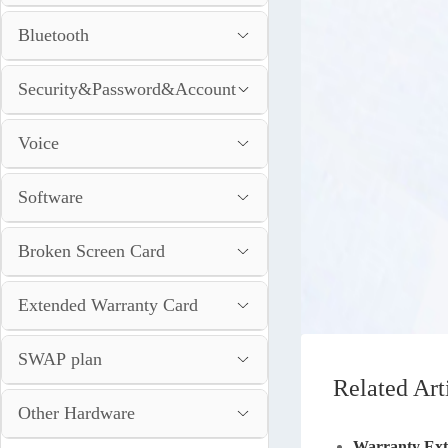
Bluetooth
Security&Password&Account
Voice
Software
Broken Screen Card
Extended Warranty Card
SWAP plan
Related Art
Other Hardware
Warranty Ext