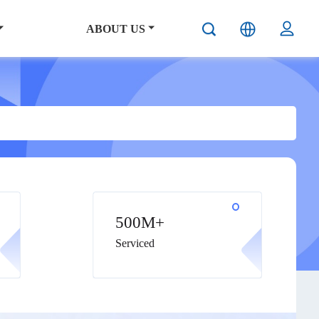
ABOUT US
500M+
Serviced