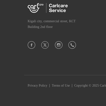
Kigali city, commercial street, KCT
Building 2nd floor
|
|
Privacy Policy
Terms of Use
Copyright © 2025 Carlc