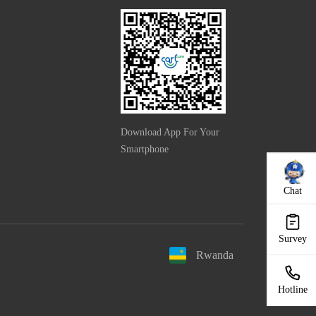
Download App For Your
Smartphone
Chat
Survey
Rwanda
Hotline