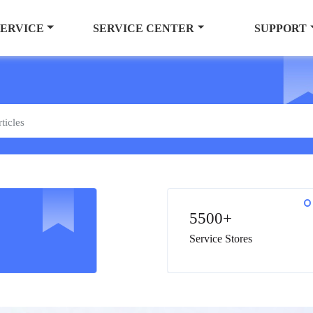
SERVICE
SERVICE CENTER
SUPPORT
5500+
Service Stores