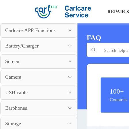
REPAIR 
Carlcare APP Functions
FAQ
Battery/Charger
Screen
Camera
100+
USB cable
Countries
Earphones
Storage