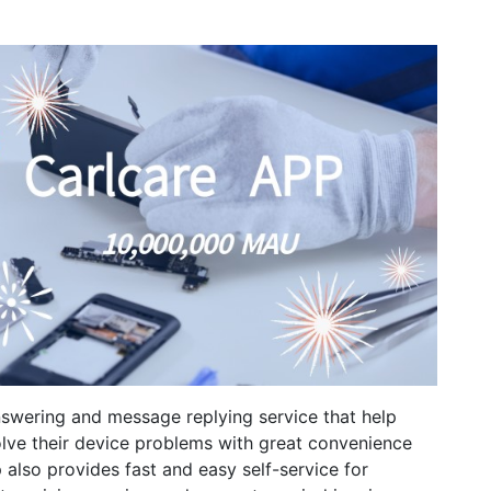
swering and message replying service that help
lve their device problems with great convenience
 also provides fast and easy self-service for