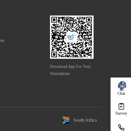
com
Download App For Your
Smartphone
Chat
Survey
South Africa