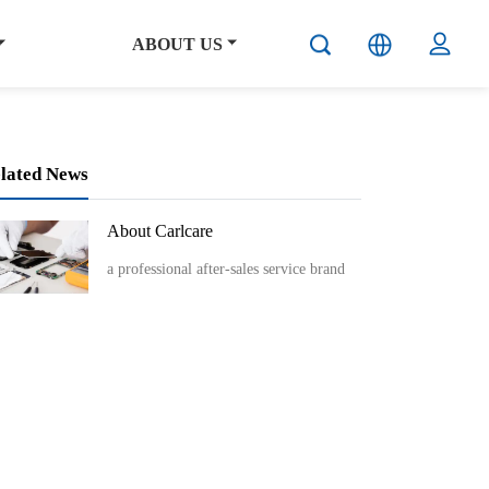
ABOUT US
lated News
About Carlcare
a professional after-sales service brand