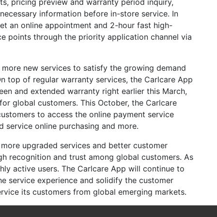
s, pricing preview and warranty period inquiry,
ecessary information before in-store service. In
get an online appointment and 2-hour fast high-
ce points through the priority application channel via
r more new services to satisfy the growing demand
n top of regular warranty services, the Carlcare App
een and extended warranty right earlier this March,
for global customers. This October, the Carlcare
customers to access the online payment service
ed service online purchasing and more.
o more upgraded services and better customer
gh recognition and trust among global customers. As
hly active users. The Carlcare App will continue to
he service experience and solidify the customer
rvice its customers from global emerging markets.