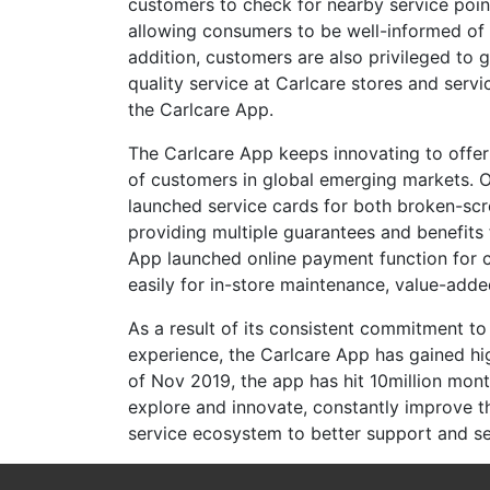
customers to check for nearby service point
allowing consumers to be well-informed of n
addition, customers are also privileged to 
quality service at Carlcare stores and servi
the Carlcare App.
The Carlcare App keeps innovating to offe
of customers in global emerging markets. O
launched service cards for both broken-scr
providing multiple guarantees and benefits 
App launched online payment function for 
easily for in-store maintenance, value-add
As a result of its consistent commitment t
experience, the Carlcare App has gained hi
of Nov 2019, the app has hit 10million mont
explore and innovate, constantly improve t
service ecosystem to better support and se