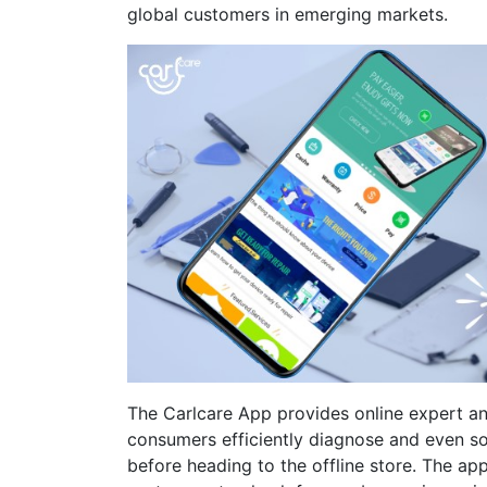
global customers in emerging markets.
The Carlcare App provides online expert an
consumers efficiently diagnose and even so
before heading to the offline store. The app