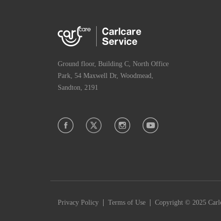
Ground floor, Building C, North Office
Park, 54 Maxwell Dr, Woodmead,
Sandton, 2191
|
|
Privacy Policy
Terms of Use
Copyright © 2025 Carlc