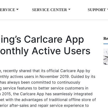
SERVICE
SERVICE CENTER
SUPPORT
ng’s Carlcare App
Re
Monthly Active Users
recently shared that its official Carlcare App by
nthly actives users in November 2019. Guided by its
e has always been committed to continuously
 service features to better service customers in
n 2015, the Carlcare App has seamlessly integrated
et with the advantages of traditional offline store of
rior after-sales and repair service experience to