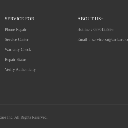
SERVICE FOR
ABOUT US+
Phone Repair
Hotline：
0870125926
Service Center
Email：
service.za@carlcare.
Warranty Check
Repair Status
Verify Authenticity
are Inc. All Rights Reserved.