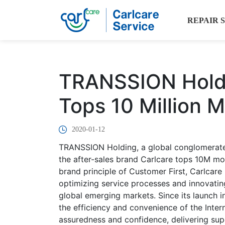
REPAIR 
TRANSSION Holdi
Tops 10 Million 
2020-01-12
TRANSSION Holding, a global conglomerate, 
the after-sales brand Carlcare tops 10M mo
brand principle of Customer First, Carlcar
optimizing service processes and innovating
global emerging markets. Since its launch i
the efficiency and convenience of the Intern
assuredness and confidence, delivering supe