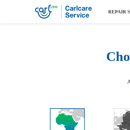
REPAIR 
Choo
A