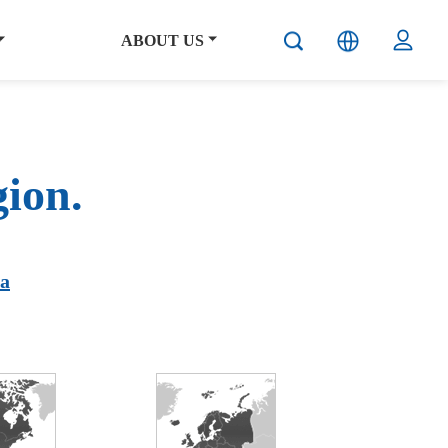
ABOUT US
gion.
ca