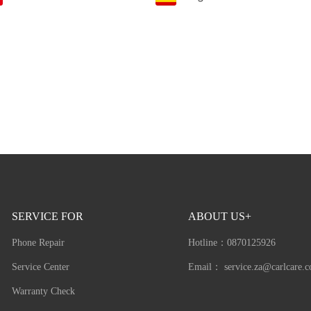
SERVICE FOR
ABOUT US+
Phone Repair
Hotline：
0870125926
Service Center
Email：
service.za@carlcare.
Warranty Check