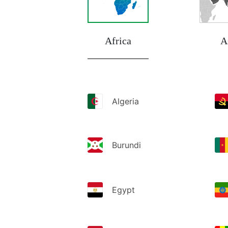
Africa
A
Algeria
Burundi
Egypt