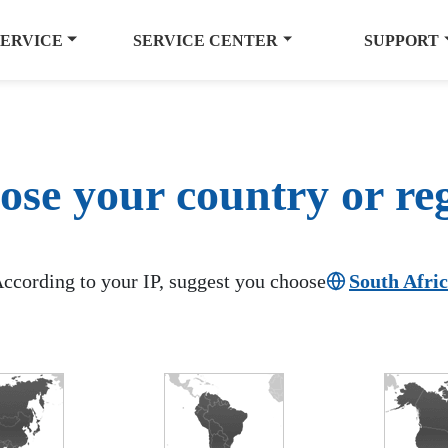
SERVICE
SERVICE CENTER
SUPPORT
se your country or re
ccording to your IP, suggest you choose
South Afri