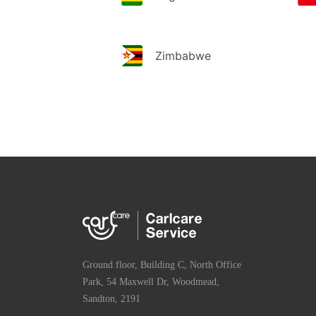
Zimbabwe
Ground floor, Building C, North Office
Park, 54 Maxwell Dr, Woodmead,
Sandton, 2191