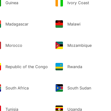
Guinea
Ivory Coast
Madagascar
Malawi
Morocco
Mozambique
Republic of the Congo
Rwanda
South Africa
South Sudan
Tunisia
Uganda