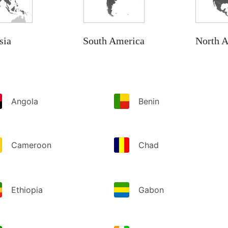
sia
South America
North 
Angola
Benin
Cameroon
Chad
Ethiopia
Gabon