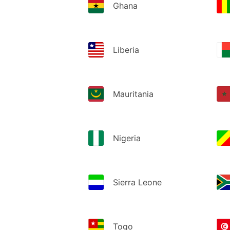
Ghana
Liberia
Mauritania
Nigeria
Sierra Leone
Togo