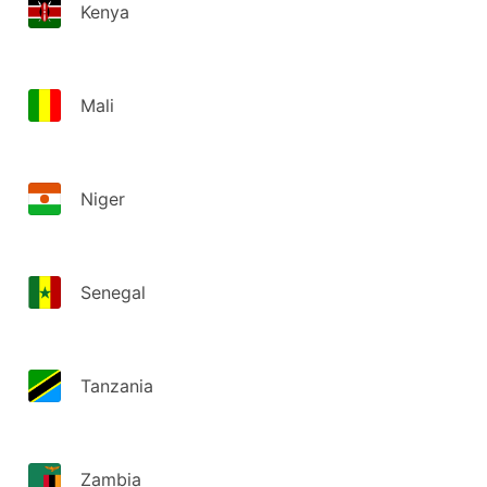
Kenya
Mali
Niger
Senegal
Tanzania
Zambia