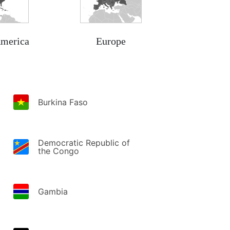
America
Europe
Burkina Faso
Democratic Republic of
the Congo
Gambia