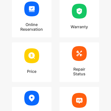
Online
Warranty
Reservation
Repair
Price
Status