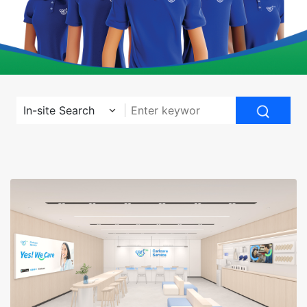
In-site Search