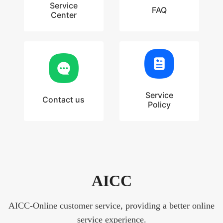
Service
FAQ
Center
Service
Contact us
Policy
AICC
AICC-Online customer service, providing a better online
service experience.