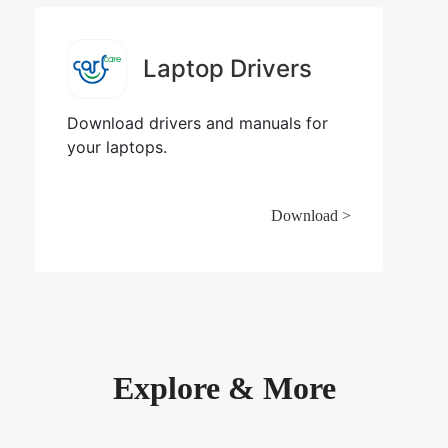
Laptop Drivers
Download drivers and manuals for
your laptops.
Download >
Explore & More