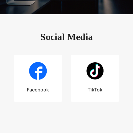
Social Media
Facebook
TikTok