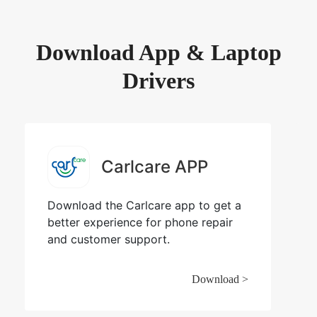
Download App & Laptop
Drivers
Carlcare APP
Download the Carlcare app to get a
better experience for phone repair
and customer support.
Download >