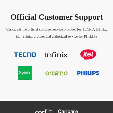
Official Customer Support
Carlcare is the official customer service provider for TECNO, Infinix,
itel, Syinix, oraimo, and authorized service for PHILIPS