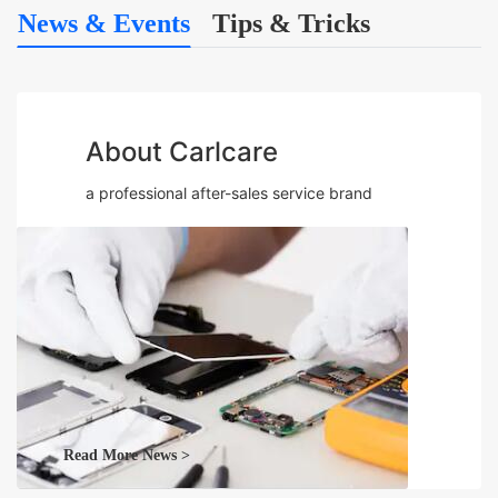
News & Events
Tips & Tricks
About Carlcare
a professional after-sales service brand
Read More News >