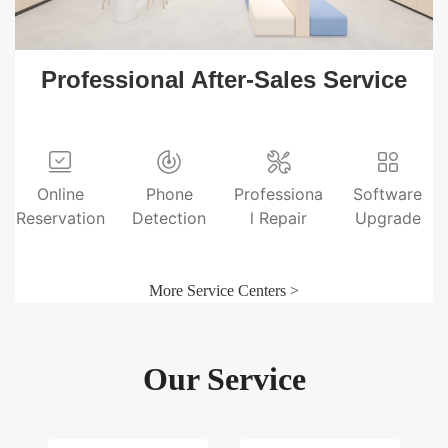
Professional After-Sales Service
Online
Phone
Professiona
Software
Reservation
Detection
l Repair
Upgrade
More Service Centers >
Our Service