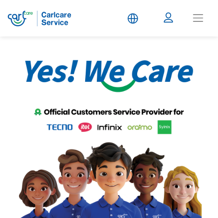
Carlcare
Service