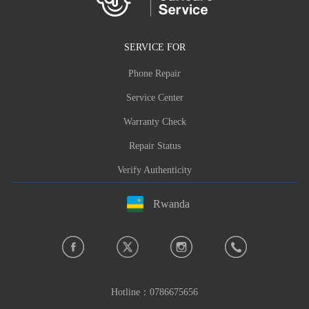
SERVICE FOR
Phone Repair
Service Center
Warranty Check
Repair Status
Verify Authenticity
Rwanda
Hotline：
0786675656