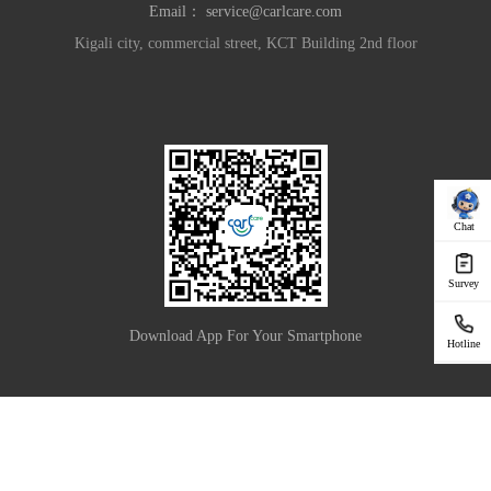
Email：
service@carlcare.com
Kigali city, commercial street, KCT Building 2nd floor
Chat
Survey
Download App For Your Smartphone
Hotline
|
Privacy Policy
Terms of Use
Copyright © 2025 Carlcare Inc. All Rights Reserved.