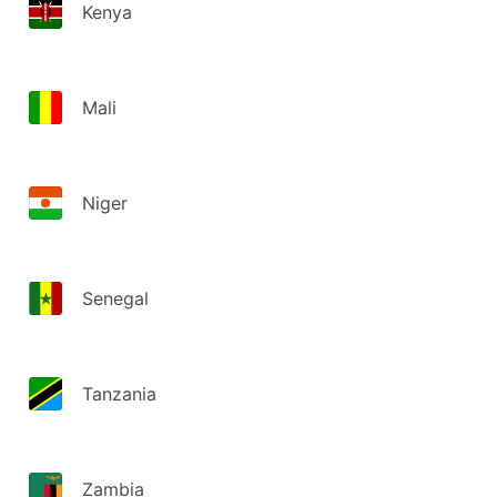
Kenya
Mali
Niger
Senegal
Tanzania
Zambia