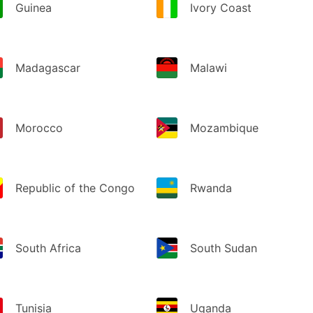
Guinea
Ivory Coast
Madagascar
Malawi
Morocco
Mozambique
Republic of the Congo
Rwanda
South Africa
South Sudan
Tunisia
Uganda