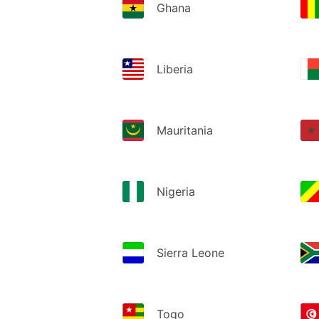
Ghana
Liberia
Mauritania
Nigeria
Sierra Leone
Togo