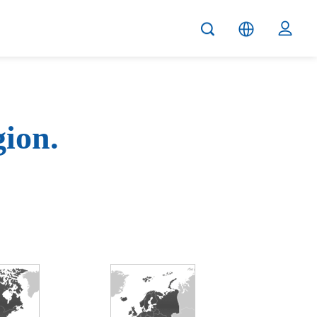
gion.