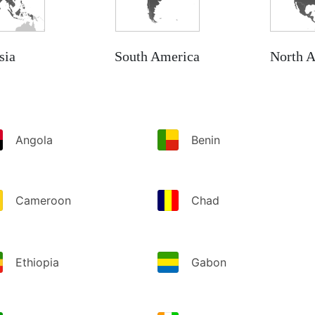
sia
South America
North 
Angola
Benin
Cameroon
Chad
Ethiopia
Gabon