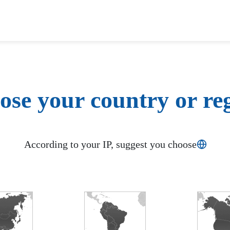
se your country or re
According to your IP, suggest you choose