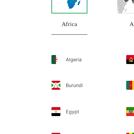
Africa
A
Algeria
Burundi
Egypt