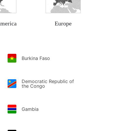
America
Europe
Burkina Faso
Democratic Republic of
the Congo
Gambia