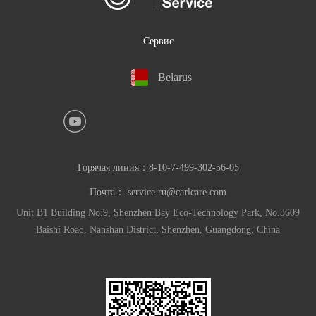
Сервис
Belarus
Горячая линия：
8-10-7-499-302-56-05
Почта：
service.ru@carlcare.com
Unit B1 Building No.9, Shenzhen Bay Eco-Technology Park, No.3609
Baishi Road, Nanshan District, Shenzhen, Guangdong, China