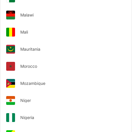
Malawi
Mali
Mauritania
Morocco
Mozambique
Niger
Nigeria