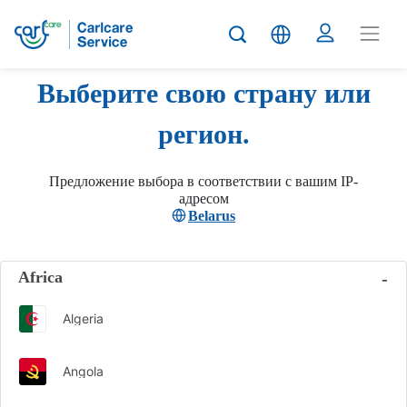
Выберите свою страну или
регион.
Предложение выбора в соответствии с вашим IP-
адресом
Belarus
Africa
Algeria
Angola