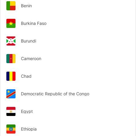
Benin
Burkina Faso
Burundi
Cameroon
Chad
Democratic Republic of the Congo
Egypt
Ethiopia