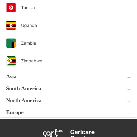
Tunisia
Uganda
Zambia
Zimbabwe
Asia
South America
North America
Europe