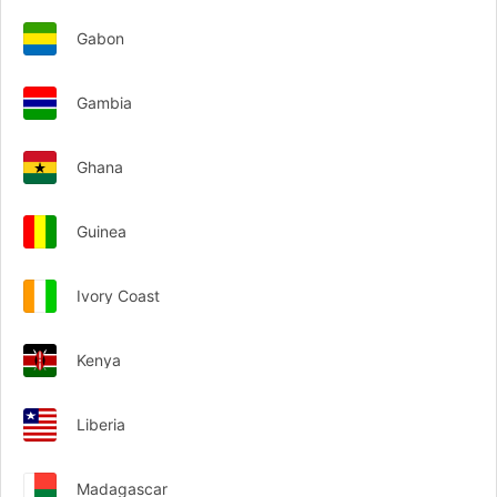
Gabon
Gambia
Ghana
Guinea
Ivory Coast
Kenya
Liberia
Madagascar