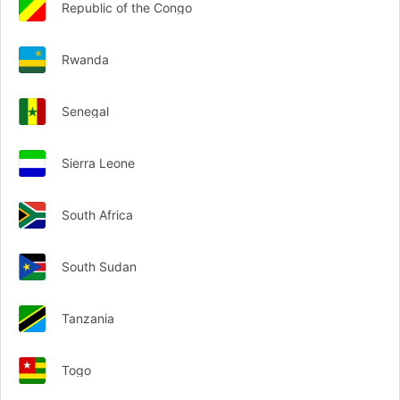
Republic of the Congo
Rwanda
Senegal
Sierra Leone
South Africa
South Sudan
Tanzania
Togo