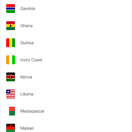
Gambia
Ghana
Guinea
Ivory Coast
Kenya
Liberia
Madagascar
Malawi