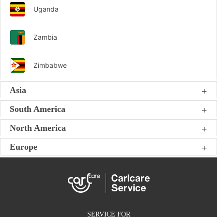
Uganda
Zambia
Zimbabwe
Asia
South America
North America
Europe
SERVICE FOR