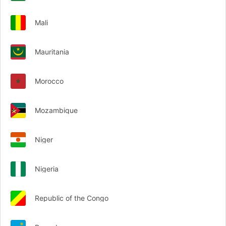
Mali
Mauritania
Morocco
Mozambique
Niger
Nigeria
Republic of the Congo