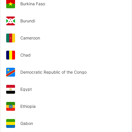
Burkina Faso
Burundi
Cameroon
Chad
Democratic Republic of the Congo
Egypt
Ethiopia
Gabon