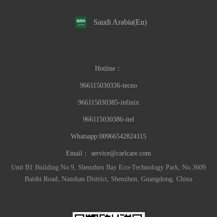
Saudi Arabia(En)
Hotline：
966115030336-tecno
966115030385-infinix
966115030386-itel
Whatsapp:00966542824115
Email：
service@carlcare.com
Unit B1 Building No.9, Shenzhen Bay Eco-Technology Park, No.3609
Baishi Road, Nanshan District, Shenzhen, Guangdong, China