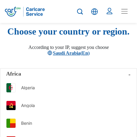
Choose your country or region.
According to your IP, suggest you choose
Saudi Arabia(En)
Africa
Algeria
Angola
Benin