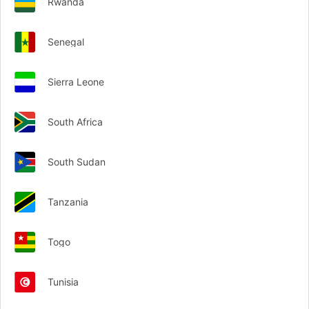
Rwanda
Senegal
Sierra Leone
South Africa
South Sudan
Tanzania
Togo
Tunisia